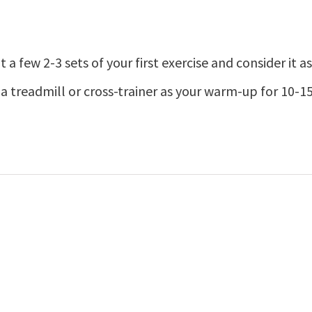
ht a few 2-3 sets of your first exercise and consider it
a treadmill or cross-trainer as your warm-up for 10-