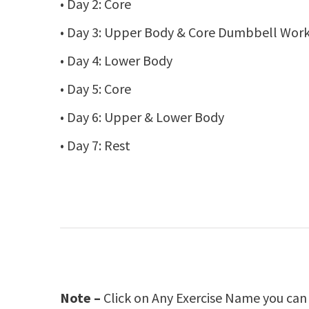
• Day 2: Core
• Day 3: Upper Body & Core Dumbbell Wor
• Day 4: Lower Body
• Day 5: Core
• Day 6: Upper & Lower Body
• Day 7: Rest
Note –
Click on Any Exercise Name you can g