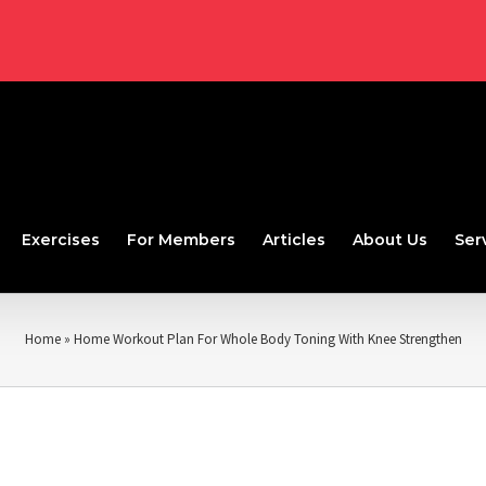
Exercises
For Members
Articles
About Us
Ser
Home
»
Home Workout Plan For Whole Body Toning With Knee Strengthen