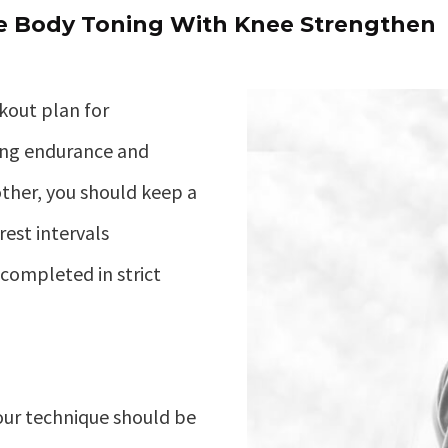
 Body Toning With Knee Strengthen
kout plan for
ing endurance and
ther, you should keep a
rest intervals
completed in strict
ur technique should be