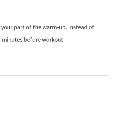
 as your part of the warm-up. Instead of
15 minutes before workout.