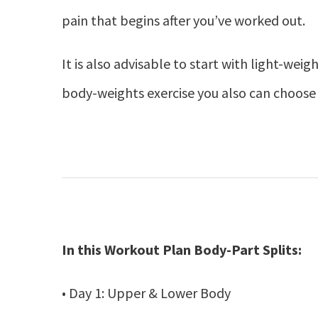
pain that begins after you’ve worked out.
It is also advisable to start with light-weig
body-weights exercise you also can choose 
In this Workout Plan Body-Part Splits:
• Day 1: Upper & Lower Body