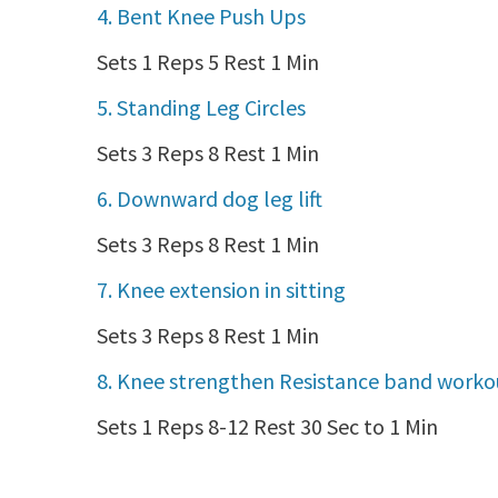
4. Bent Knee Push Ups
Sets 1 Reps 5 Rest 1 Min
5. Standing Leg Circles
Sets 3 Reps 8 Rest 1 Min
6. Downward dog leg lift
Sets 3 Reps 8 Rest 1 Min
7. Knee extension in sitting
Sets 3 Reps 8 Rest 1 Min
8. Knee strengthen Resistance band worko
Sets 1 Reps 8-12 Rest 30 Sec to 1 Min