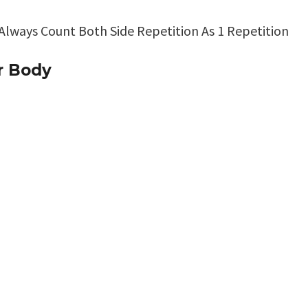
 Always Count Both Side Repetition As 1 Repetition
r Body