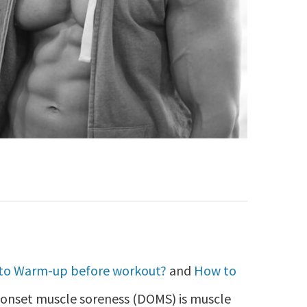
to Warm-up before workout?
and
How to
onset muscle soreness (DOMS) is muscle