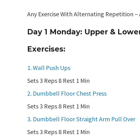
Any Exercise With Alternating Repetition –
Day 1 Monday: Upper & Lowe
Exercises:
1. Wall Push Ups
Sets 3 Reps 8 Rest 1 Min
2. Dumbbell Floor Chest Press
Sets 3 Reps 8 Rest 1 Min
3. Dumbbell Floor Straight Arm Pull Over
Sets 3 Reps 8 Rest 1 Min