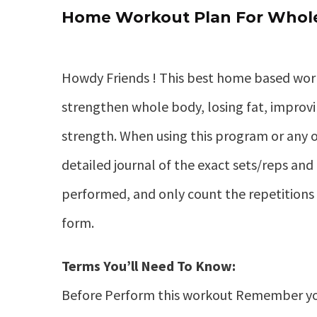
Home Workout Plan For Whole
Howdy Friends ! This best home based wor
strengthen whole body, losing fat, improv
strength. When using this program or any o
detailed journal of the exact sets/reps and 
performed, and only count the repetitions 
form.
Terms You’ll Need To Know:
Before Perform this workout Remember yo