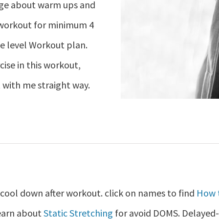
dge about warm ups and
 workout for minimum 4
e level Workout plan.
cise in this workout,
 with me straight way.
ool down after workout. click on names to find
How 
learn about
Static Stretching
for avoid DOMS. Delayed-