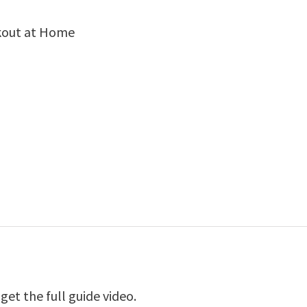
kout at Home
et the full guide video.