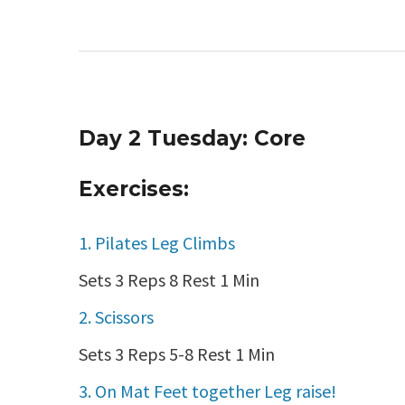
Day 2 Tuesday: Core
Exercises:
1. Pilates Leg Climbs
Sets 3 Reps 8 Rest 1 Min
2. Scissors
Sets 3 Reps 5-8 Rest 1 Min
3. On Mat Feet together Leg raise!