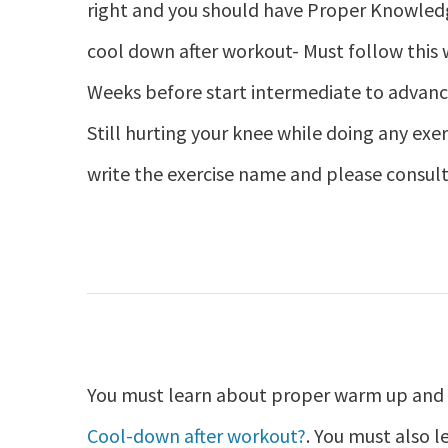
right and you should have Proper Knowle
cool down after workout- Must follow this
Weeks before start intermediate to advanc
Still hurting your knee while doing any exer
write the exercise name and please consult
You must learn about proper warm up and c
Cool-down after workout?
. You must also 