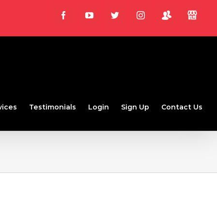
Login
Store
Facebook
YouTube
Twitter
Instagram
vices
Testimonials
Login
Sign Up
Contact Us