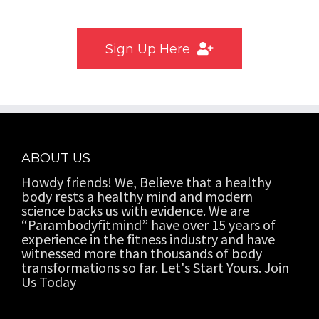
Don’t have user account?
Sign Up Here
ABOUT US
Howdy friends! We, Believe that a healthy
body rests a healthy mind and modern
science backs us with evidence. We are
“Parambodyfitmind” have over 15 years of
experience in the fitness industry and have
witnessed more than thousands of body
transformations so far. Let's Start Yours. Join
Us Today