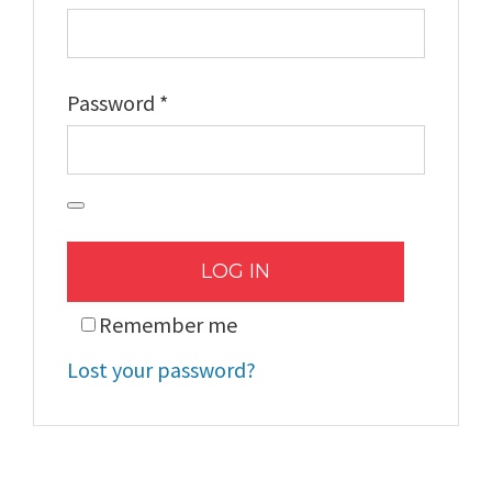
Required
Password
*
LOG IN
Remember me
Lost your password?