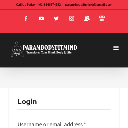
Skip
Call Us Today! +91-8146574532
|
parambodyfitmind@gmail.com
Login
Store
to
Facebook
YouTube
Twitter
Instagram
content
Login
Required
Username or email address
*