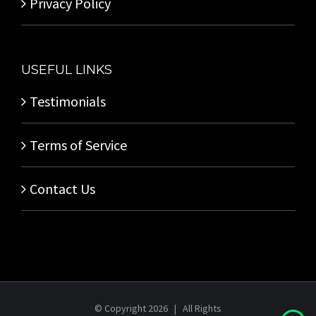
Privacy Policy
USEFUL LINKS
Testimonials
Terms of Service
Contact Us
© Copyright
2026 | All Rights