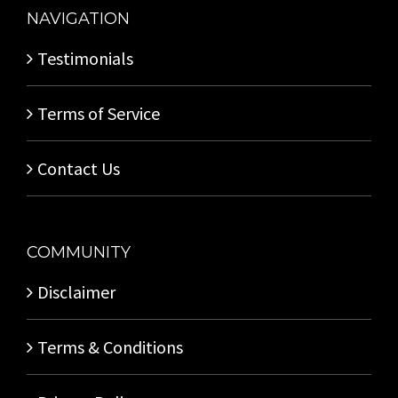
NAVIGATION
Testimonials
Terms of Service
Contact Us
COMMUNITY
Disclaimer
Terms & Conditions