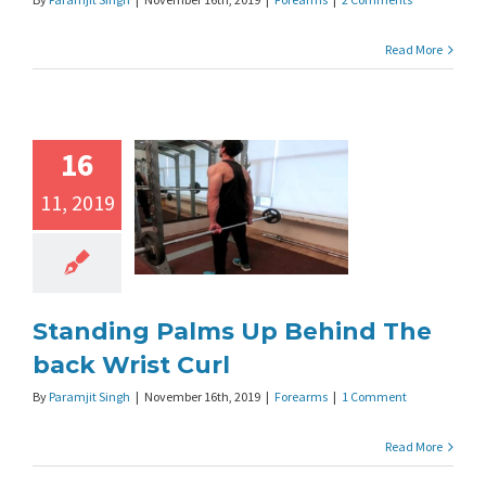
Read More
16
11, 2019
Standing Palms Up Behind The
back Wrist Curl
By
Paramjit Singh
|
November 16th, 2019
|
Forearms
|
1 Comment
Read More