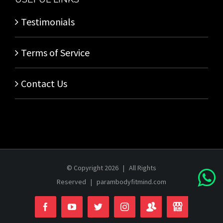
Testimonials
Terms of Service
Contact Us
© Copyright
2026 | All Rights
Reserved |
parambodyfitmind.com
Login
Store
Facebook
YouTube
Twitter
Instagram