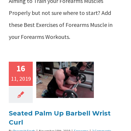
Aiming to Train your Forearms Muscles
Properly but not sure where to start? Add
these Best Exercises of Forearms Muscle in
your Forearms Workouts.
16
11, 2019
Seated Palm Up Barbell Wrist
Curl
By
Paramjit Singh
|
November 16th, 2019
|
Forearms
|
2 Comments