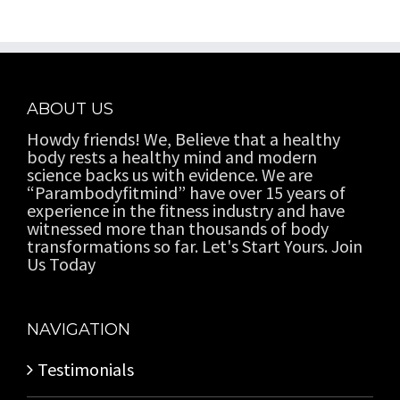
ABOUT US
Howdy friends! We, Believe that a healthy
body rests a healthy mind and modern
science backs us with evidence. We are
“Parambodyfitmind” have over 15 years of
experience in the fitness industry and have
witnessed more than thousands of body
transformations so far. Let's Start Yours. Join
Us Today
NAVIGATION
Testimonials