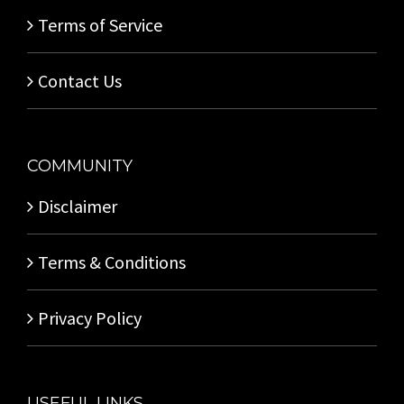
Terms of Service
Contact Us
COMMUNITY
Disclaimer
Terms & Conditions
Privacy Policy
USEFUL LINKS