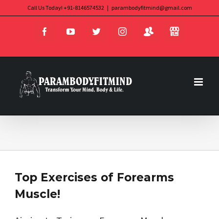
Skip
Call Us Today! +91-8146574532
|
parambodyfitmind@gmail.com
Login
Store
to
Facebook
YouTube
Twitter
Instagram
content
Top Exercises of Forearms
Muscle!