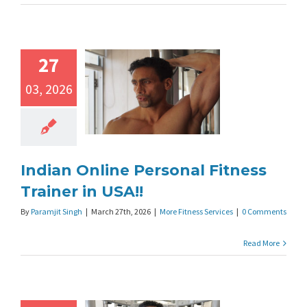
27
03, 2026
Indian Online Personal Fitness
Trainer in USA!!
By
Paramjit Singh
|
March 27th, 2026
|
More Fitness Services
|
0 Comments
Read More