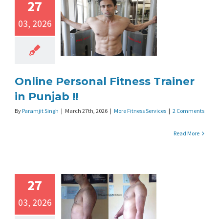
27
03, 2026
Online Personal Fitness Trainer
in Punjab !!
By
Paramjit Singh
|
March 27th, 2026
|
More Fitness Services
|
2 Comments
Read More
27
03, 2026