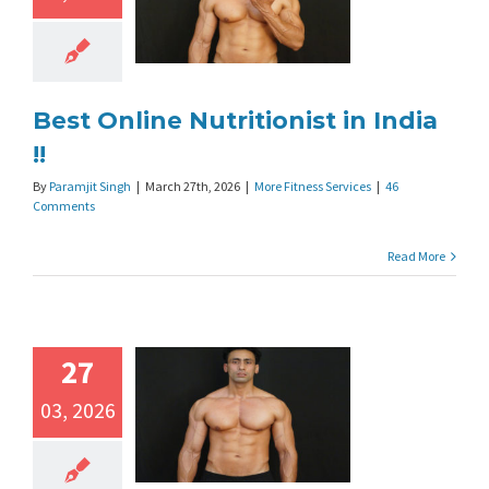
Best Online Nutritionist in India
!!
By
Paramjit Singh
|
March 27th, 2026
|
More Fitness Services
|
46
Comments
Read More
27
03, 2026