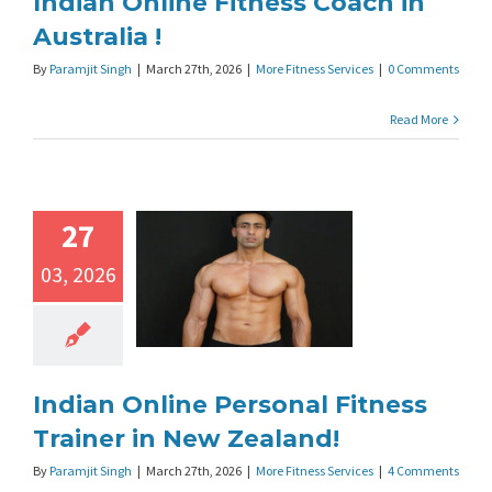
Indian Online Fitness Coach in
Australia !
By
Paramjit Singh
|
March 27th, 2026
|
More Fitness Services
|
0 Comments
Read More
27
03, 2026
Indian Online Personal Fitness
Trainer in New Zealand!
By
Paramjit Singh
|
March 27th, 2026
|
More Fitness Services
|
4 Comments