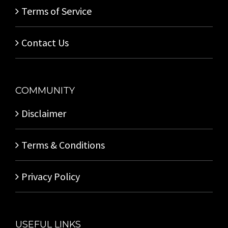
Terms of Service
Contact Us
COMMUNITY
Disclaimer
Terms & Conditions
Privacy Policy
USEFUL LINKS