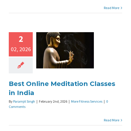
Read More
2
02, 2026
Best Online Meditation Classes
in India
By
Paramjit Singh
|
February 2nd, 2026
|
More Fitness Services
|
0
Comments
Read More