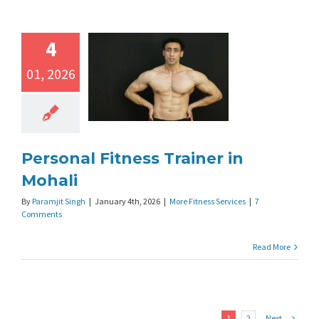
4
01, 2026
Personal Fitness Trainer in
Mohali
By
Paramjit Singh
|
January 4th, 2026
|
More Fitness Services
|
7
Comments
Read More
Next
1
2