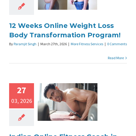
12 Weeks Online Weight Loss
Body Transformation Program!
By
Paramjit Singh
|
March 27th, 2026
|
More Fitness Services
|
0 Comments
Read More
27
03, 2026