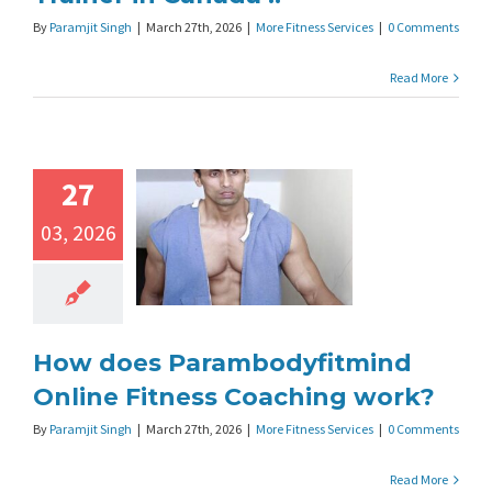
By
Paramjit Singh
|
March 27th, 2026
|
More Fitness Services
|
0 Comments
Read More
27
03, 2026
How does Parambodyfitmind
Online Fitness Coaching work?
By
Paramjit Singh
|
March 27th, 2026
|
More Fitness Services
|
0 Comments
Read More