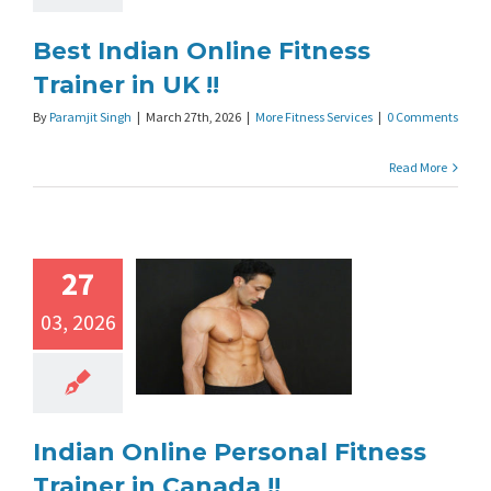
Best Indian Online Fitness
Trainer in UK !!
By
Paramjit Singh
|
March 27th, 2026
|
More Fitness Services
|
0 Comments
Read More
27
03, 2026
Indian Online Personal Fitness
Trainer in Canada !!