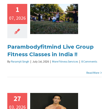
1
07, 2026
Parambodyfitmind Live Group
Fitness Classes in India !!
By
Paramjit Singh
|
July 1st, 2026
|
More Fitness Services
|
8 Comments
Read More
27
03, 2026