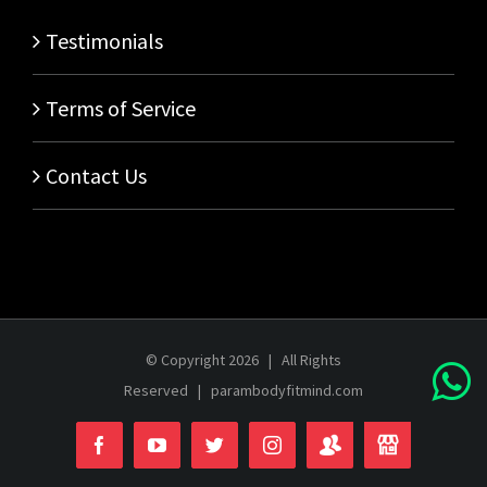
Testimonials
Terms of Service
Contact Us
© Copyright
2026 | All Rights
Reserved |
parambodyfitmind.com
Login
Store
Facebook
YouTube
Twitter
Instagram