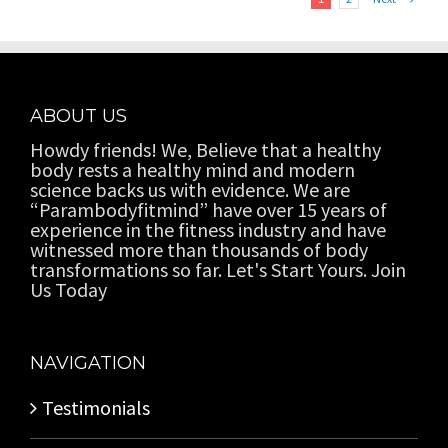
ABOUT US
Howdy friends! We, Believe that a healthy
body rests a healthy mind and modern
science backs us with evidence. We are
“Parambodyfitmind” have over 15 years of
experience in the fitness industry and have
witnessed more than thousands of body
transformations so far. Let's Start Yours. Join
Us Today
NAVIGATION
Testimonials