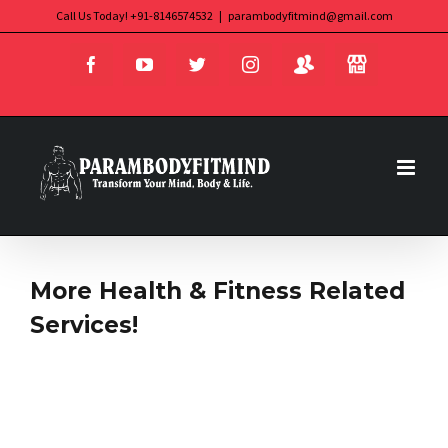
Skip
Call Us Today! +91-8146574532
|
parambodyfitmind@gmail.com
Login
Store
to
Facebook
YouTube
Twitter
Instagram
content
More Health & Fitness Related
Services!