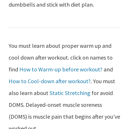
dumbbells and stick with diet plan.
You must learn about proper warm up and
cool down after workout. click on names to
find
How to Warm-up before workout?
and
How to Cool-down after workout?
. You must
also learn about
Static Stretching
for avoid
DOMS. Delayed-onset muscle soreness
(DOMS) is muscle pain that begins after you’ve
worked out.