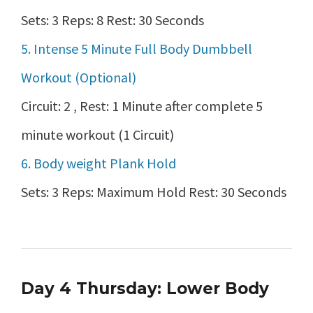
Sets: 3 Reps: 8 Rest: 30 Seconds
5. Intense 5 Minute Full Body Dumbbell
Workout (Optional)
Circuit: 2 , Rest: 1 Minute after complete 5
minute workout (1 Circuit)
6. Body weight Plank Hold
Sets: 3 Reps: Maximum Hold Rest: 30 Seconds
Day 4 Thursday: Lower Body