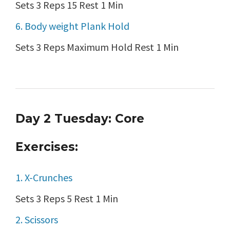
Sets 3 Reps 15 Rest 1 Min
6. Body weight Plank Hold
Sets 3 Reps Maximum Hold Rest 1 Min
Day 2 Tuesday: Core
Exercises:
1. X-Crunches
Sets 3 Reps 5 Rest 1 Min
2. Scissors