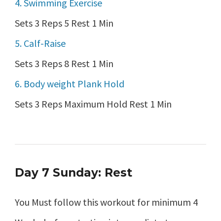
4. Swimming Exercise
Sets 3 Reps 5 Rest 1 Min
5. Calf-Raise
Sets 3 Reps 8 Rest 1 Min
6. Body weight Plank Hold
Sets 3 Reps Maximum Hold Rest 1 Min
Day 7 Sunday: Rest
You Must follow this workout for minimum 4