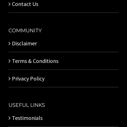
Contact Us
COMMUNITY
Disclaimer
Terms & Conditions
Privacy Policy
USEFUL LINKS
Testimonials