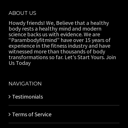
ABOUT US
Howdy friends! We, Believe that a healthy
body rests a healthy mind and modern
science backs us with evidence. We are
“Parambodyfitmind” have over 15 years of
experience in the fitness industry and have
witnessed more than thousands of body
transformations so far. Let's Start Yours. Join
Us Today
NAVIGATION
Testimonials
Terms of Service