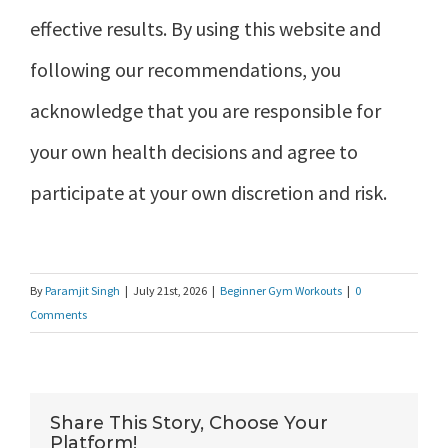
effective results. By using this website and
following our recommendations, you
acknowledge that you are responsible for
your own health decisions and agree to
participate at your own discretion and risk.
By
Paramjit Singh
|
July 21st, 2026
|
Beginner Gym Workouts
|
0
Comments
Share This Story, Choose Your
Platform!