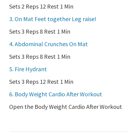
Sets 2 Reps 12 Rest 1 Min
3. On Mat Feet together Leg raise!
Sets 3 Reps 8 Rest 1 Min
4. Abdominal Crunches On Mat
Sets 3 Reps 8 Rest 1 Min
5. Fire Hydrant
Sets 3 Reps 12 Rest 1 Min
6. Body Weight Cardio After Workout
Open the Body Weight Cardio After Workout