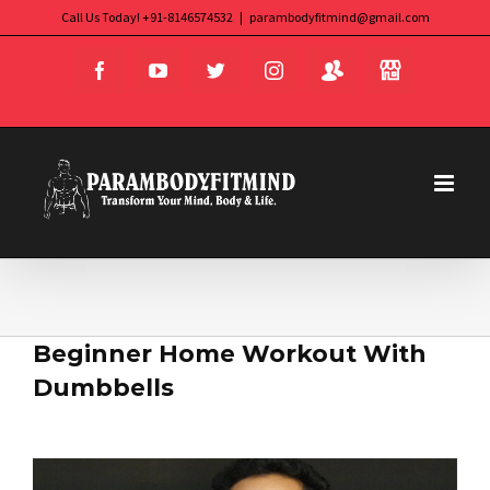
Skip
Call Us Today! +91-8146574532
|
parambodyfitmind@gmail.com
Login
Store
to
Facebook
YouTube
Twitter
Instagram
content
Beginner Home Workout With
Dumbbells