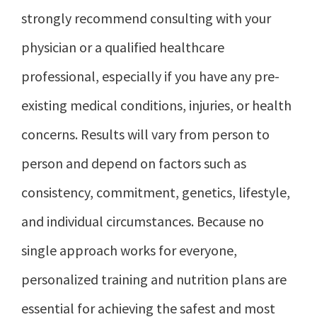
strongly recommend consulting with your
physician or a qualified healthcare
professional, especially if you have any pre-
existing medical conditions, injuries, or health
concerns. Results will vary from person to
person and depend on factors such as
consistency, commitment, genetics, lifestyle,
and individual circumstances. Because no
single approach works for everyone,
personalized training and nutrition plans are
essential for achieving the safest and most