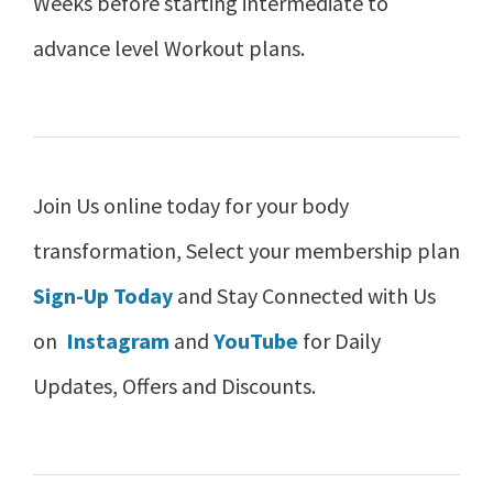
Weeks before starting intermediate to
advance level Workout plans.
Join Us online today for your body
transformation, Select your membership plan
Sign-Up Today
and Stay Connected with Us
on
Instagram
and
YouTube
for Daily
Updates, Offers and Discounts.