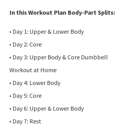
In this Workout Plan Body-Part Splits:
• Day 1: Upper & Lower Body
• Day 2: Core
• Day 3: Upper Body & Core Dumbbell
Workout at Home
• Day 4: Lower Body
• Day 5: Core
• Day 6: Upper & Lower Body
• Day 7: Rest