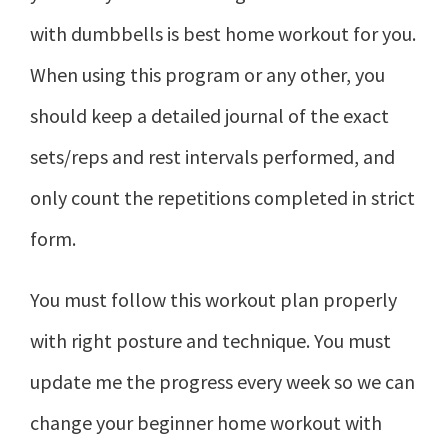
with dumbbells is best home workout for you.
When using this program or any other, you
should keep a detailed journal of the exact
sets/reps and rest intervals performed, and
only count the repetitions completed in strict
form.
You must follow this workout plan properly
with right posture and technique. You must
update me the progress every week so we can
change your beginner home workout with