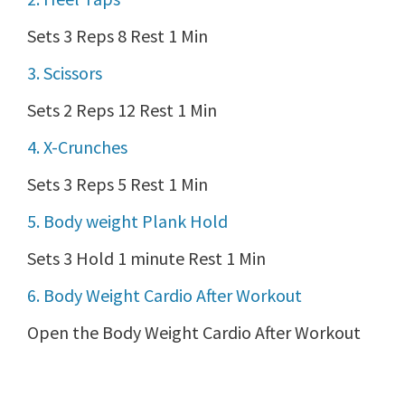
Sets 3 Reps 8 Rest 1 Min
3. Scissors
Sets 2 Reps 12 Rest 1 Min
4. X-Crunches
Sets 3 Reps 5 Rest 1 Min
5. Body weight Plank Hold
Sets 3 Hold 1 minute Rest 1 Min
6. Body Weight Cardio After Workout
Open the Body Weight Cardio After Workout