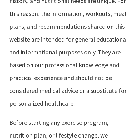
history, and nutritional needs are unique. For
this reason, the information, workouts, meal
plans, and recommendations shared on this
website are intended for general educational
and informational purposes only. They are
based on our professional knowledge and
practical experience and should not be
considered medical advice or a substitute for
personalized healthcare.
Before starting any exercise program,
nutrition plan, or lifestyle change, we