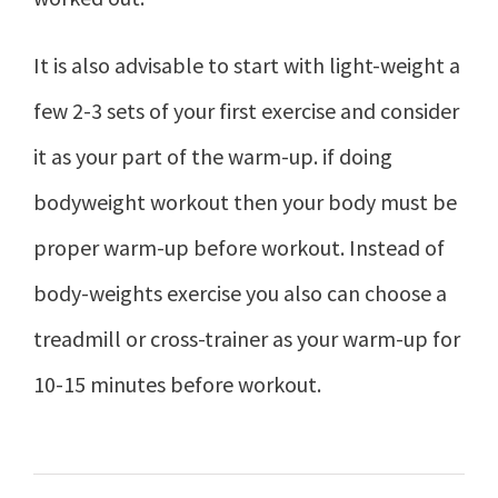
It is also advisable to start with light-weight a
few 2-3 sets of your first exercise and consider
it as your part of the warm-up. if doing
bodyweight workout then your body must be
proper warm-up before workout. Instead of
body-weights exercise you also can choose a
treadmill or cross-trainer as your warm-up for
10-15 minutes before workout.