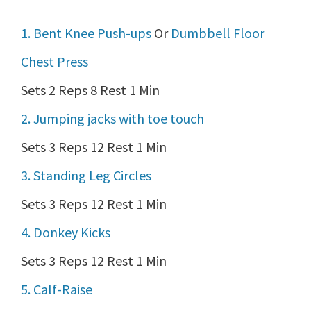
1. Bent Knee Push-ups
Or
Dumbbell Floor
Chest Press
Sets 2 Reps 8 Rest 1 Min
2. Jumping jacks with toe touch
Sets 3 Reps 12 Rest 1 Min
3. Standing Leg Circles
Sets 3 Reps 12 Rest 1 Min
4. Donkey Kicks
Sets 3 Reps 12 Rest 1 Min
5. Calf-Raise