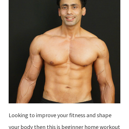
Looking to improve your fitness and shape
your body then this is beginner home workout