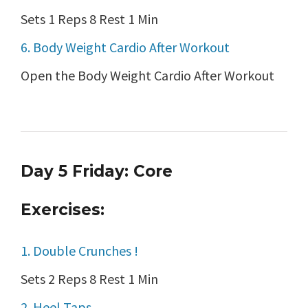
Sets 1 Reps 8 Rest 1 Min
6. Body Weight Cardio After Workout
Open the Body Weight Cardio After Workout
Day 5 Friday: Core
Exercises:
1. Double Crunches !
Sets 2 Reps 8 Rest 1 Min
2. Heel Taps