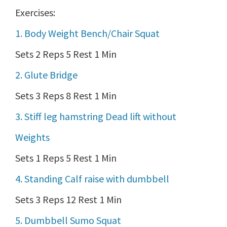
Exercises:
1. Body Weight Bench/Chair Squat
Sets 2 Reps 5 Rest 1 Min
2. Glute Bridge
Sets 3 Reps 8 Rest 1 Min
3. Stiff leg hamstring Dead lift without
Weights
Sets 1 Reps 5 Rest 1 Min
4. Standing Calf raise with dumbbell
Sets 3 Reps 12 Rest 1 Min
5. Dumbbell Sumo Squat