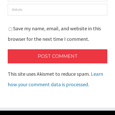
Save my name, email, and website in this
browser for the next time I comment.
This site uses Akismet to reduce spam.
Learn
how your comment data is processed.