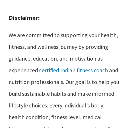
Disclaimer:
We are committed to supporting your health,
fitness, and wellness journey by providing
guidance, education, and motivation as
experienced
certified Indian fitness coach
and
nutrition professionals. Our goal is to help you
build sustainable habits and make informed
lifestyle choices. Every individual’s body,
health condition, fitness level, medical