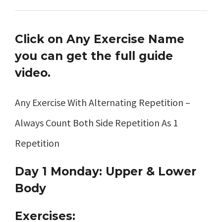
Click on Any Exercise Name
you can get the full guide
video.
Any Exercise With Alternating Repetition –
Always Count Both Side Repetition As 1
Repetition
Day 1 Monday: Upper & Lower
Body
Exercises: