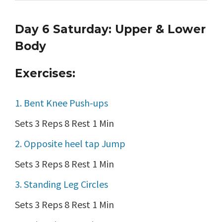
Day 6 Saturday: Upper & Lower
Body
Exercises:
1. Bent Knee Push-ups
Sets 3 Reps 8 Rest 1 Min
2. Opposite heel tap Jump
Sets 3 Reps 8 Rest 1 Min
3. Standing Leg Circles
Sets 3 Reps 8 Rest 1 Min