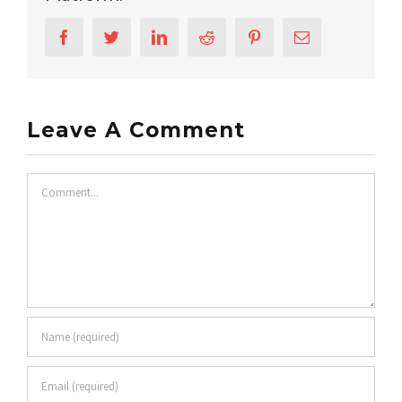
Facebook
Twitter
LinkedIn
Reddit
Pinterest
Email
Leave A Comment
Comment