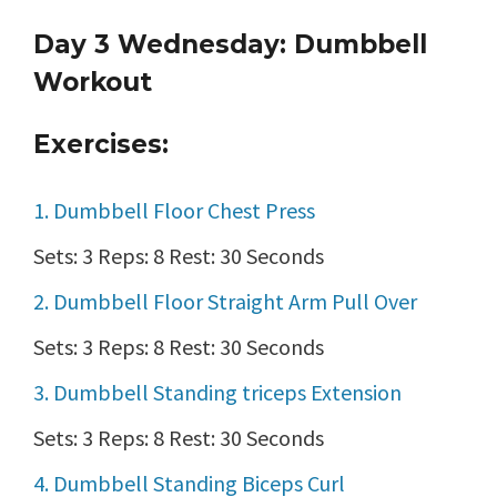
Day 3 Wednesday: Dumbbell
Workout
Exercises:
1. Dumbbell Floor Chest Press
Sets: 3 Reps: 8 Rest: 30 Seconds
2. Dumbbell Floor Straight Arm Pull Over
Sets: 3 Reps: 8 Rest: 30 Seconds
3. Dumbbell Standing triceps Extension
Sets: 3 Reps: 8 Rest: 30 Seconds
4. Dumbbell Standing Biceps Curl