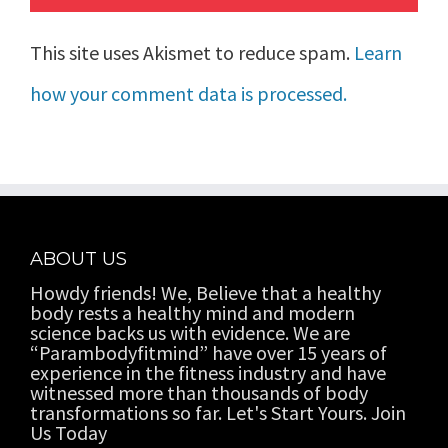
This site uses Akismet to reduce spam.
Learn
how your comment data is processed.
ABOUT US
Howdy friends! We, Believe that a healthy
body rests a healthy mind and modern
science backs us with evidence. We are
“Parambodyfitmind” have over 15 years of
experience in the fitness industry and have
witnessed more than thousands of body
transformations so far. Let's Start Yours. Join
Us Today