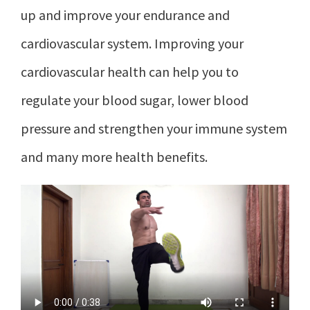
up and improve your endurance and
cardiovascular system. Improving your
cardiovascular health can help you to
regulate your blood sugar, lower blood
pressure and strengthen your immune system
and many more health benefits.