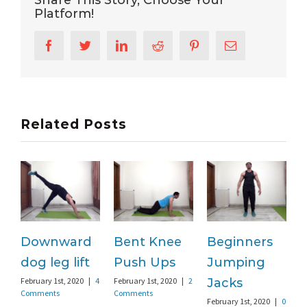
Platform!
Facebook
Twitter
LinkedIn
Reddit
Pinterest
Email
Related Posts
Downward
Bent Knee
Beginners
dog leg lift
Push Ups
Jumping
F
C
February 1st, 2020
|
4
February 1st, 2020
|
2
Jacks
Comments
Comments
February 1st, 2020
|
0