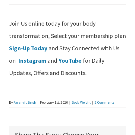
Join Us online today for your body
transformation, Select your membership plan
Sign-Up Today
and Stay Connected with Us
on
Instagram
and
YouTube
for Daily
Updates, Offers and Discounts.
By
Paramjit Singh
|
February 1st, 2020
|
Body Weight
|
2 Comments
Share This Story, Choose Your