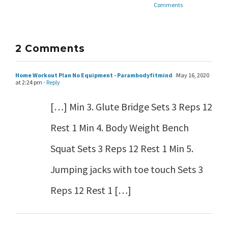
Comments
2 Comments
Home Workout Plan No Equipment - Parambodyfitmind
May 16, 2020
at 2:24 pm
- Reply
[…] Min 3. Glute Bridge Sets 3 Reps 12
Rest 1 Min 4. Body Weight Bench
Squat Sets 3 Reps 12 Rest 1 Min 5.
Jumping jacks with toe touch Sets 3
Reps 12 Rest 1 […]