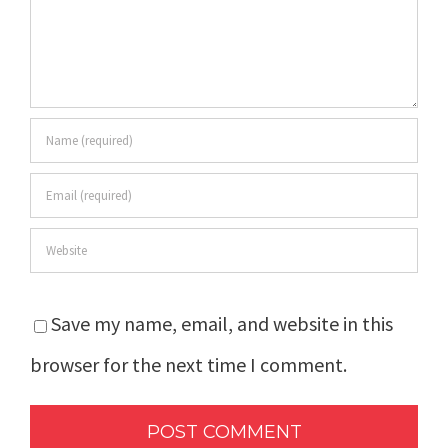
Save my name, email, and website in this
browser for the next time I comment.