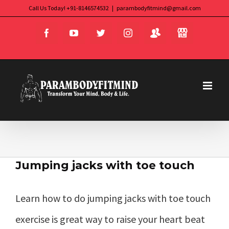
Skip
Call Us Today! +91-8146574532
|
parambodyfitmind@gmail.com
Login
Store
to
Facebook
YouTube
Twitter
Instagram
content
Jumping jacks with toe touch
Learn how to do jumping jacks with toe touch
exercise is great way to raise your heart beat