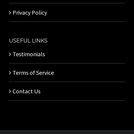
Privacy Policy
USEFUL LINKS
Testimonials
Terms of Service
Contact Us