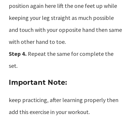
position again here lift the one feet up while
keeping your leg straight as much possible
and touch with your opposite hand then same
with other hand to toe.
Step 4.
Repeat the same for complete the
set.
Important Note:
keep practicing, after learning properly then
add this exercise in your workout.