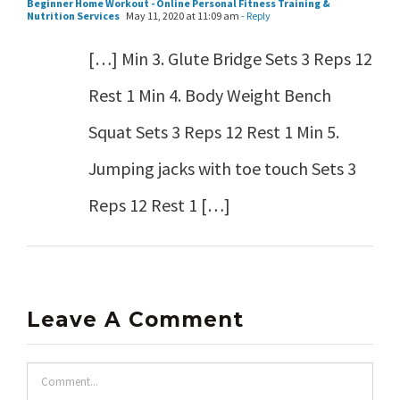
Beginner Home Workout - Online Personal Fitness Training &
Nutrition Services
May 11, 2020 at 11:09 am
- Reply
[…] Min 3. Glute Bridge Sets 3 Reps 12
Rest 1 Min 4. Body Weight Bench
Squat Sets 3 Reps 12 Rest 1 Min 5.
Jumping jacks with toe touch Sets 3
Reps 12 Rest 1 […]
Leave A Comment
Comment