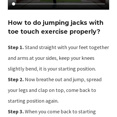
How to do jumping jacks with
toe touch exercise properly?
Step 1.
Stand straight with your feet together
and arms at your sides, keep your knees
slightly bend, it is your starting position.
Step 2.
Now breathe out and jump, spread
your legs and clap on top, come back to
starting position again.
Step 3.
When you come back to starting