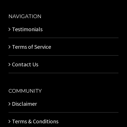
NAVIGATION
Testimonials
Terms of Service
Contact Us
COMMUNITY
Disclaimer
Terms & Conditions