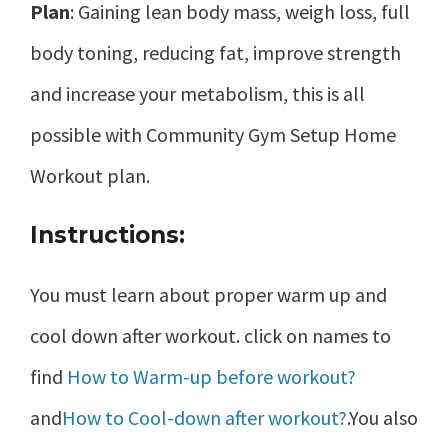
Plan
: Gaining lean body mass, weigh loss, full
body toning, reducing fat, improve strength
and increase your metabolism, this is all
possible with Community Gym Setup Home
Workout plan.
Instructions:
You must learn about proper warm up and
cool down after workout. click on names to
find
How to Warm-up before workout?
and
How to Cool-down after workout?
.You also