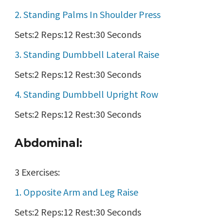
2. Standing Palms In Shoulder Press
Sets:2 Reps:12 Rest:30 Seconds
3. Standing Dumbbell Lateral Raise
Sets:2 Reps:12 Rest:30 Seconds
4. Standing Dumbbell Upright Row
Sets:2 Reps:12 Rest:30 Seconds
Abdominal:
3 Exercises:
1. Opposite Arm and Leg Raise
Sets:2 Reps:12 Rest:30 Seconds