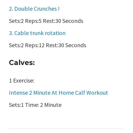
2. Double Crunches !
Sets:2 Reps:5 Rest:30 Seconds
3. Cable trunk rotation
Sets:2 Reps:12 Rest:30 Seconds
Calves:
1 Exercise:
Intense 2 Minute At Home Calf Workout
Sets:1 Time: 2 Minute