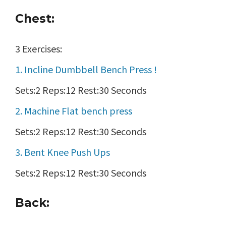
Chest:
3 Exercises:
1. Incline Dumbbell Bench Press !
Sets:2 Reps:12 Rest:30 Seconds
2. Machine Flat bench press
Sets:2 Reps:12 Rest:30 Seconds
3. Bent Knee Push Ups
Sets:2 Reps:12 Rest:30 Seconds
Back: