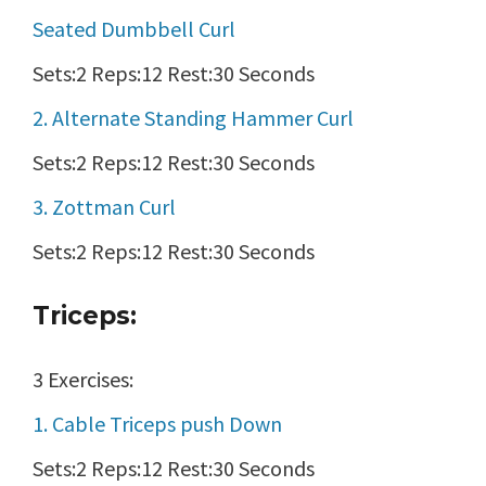
Seated Dumbbell Curl
Sets:2 Reps:12 Rest:30 Seconds
2. Alternate Standing Hammer Curl
Sets:2 Reps:12 Rest:30 Seconds
3. Zottman Curl
Sets:2 Reps:12 Rest:30 Seconds
Triceps:
3 Exercises:
1. Cable Triceps push Down
Sets:2 Reps:12 Rest:30 Seconds