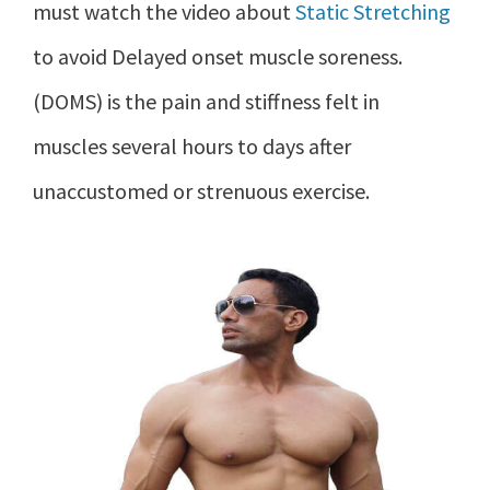
must watch the video about
Static Stretching
to avoid Delayed onset muscle soreness.
(DOMS) is the pain and stiffness felt in
muscles several hours to days after
unaccustomed or strenuous exercise.