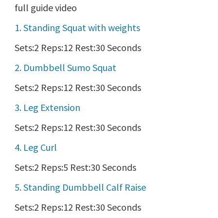
full guide video
1. Standing Squat with weights
Sets:2 Reps:12 Rest:30 Seconds
2. Dumbbell Sumo Squat
Sets:2 Reps:12 Rest:30 Seconds
3. Leg Extension
Sets:2 Reps:12 Rest:30 Seconds
4. Leg Curl
Sets:2 Reps:5 Rest:30 Seconds
5. Standing Dumbbell Calf Raise
Sets:2 Reps:12 Rest:30 Seconds