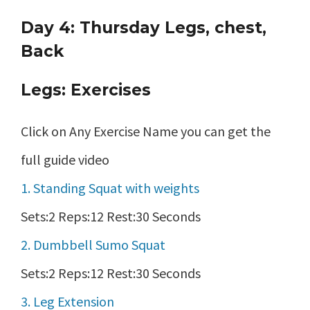
Day 4: Thursday Legs, chest,
Back
Legs: Exercises
Click on Any Exercise Name you can get the
full guide video
1. Standing Squat with weights
Sets:2 Reps:12 Rest:30 Seconds
2. Dumbbell Sumo Squat
Sets:2 Reps:12 Rest:30 Seconds
3. Leg Extension