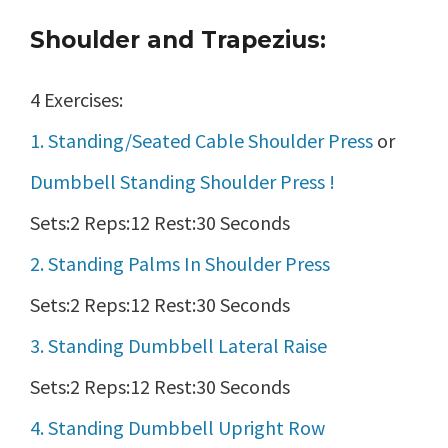
Shoulder and Trapezius:
4 Exercises:
1. Standing/Seated Cable Shoulder Press
or
Dumbbell Standing Shoulder Press !
Sets:2 Reps:12 Rest:30 Seconds
2. Standing Palms In Shoulder Press
Sets:2 Reps:12 Rest:30 Seconds
3. Standing Dumbbell Lateral Raise
Sets:2 Reps:12 Rest:30 Seconds
4. Standing Dumbbell Upright Row