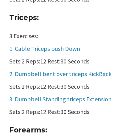
Triceps:
3 Exercises:
1. Cable Triceps push Down
Sets:2 Reps:12 Rest:30 Seconds
2. Dumbbell bent over triceps KickBack
Sets:2 Reps:12 Rest:30 Seconds
3. Dumbbell Standing triceps Extension
Sets:2 Reps:12 Rest:30 Seconds
Forearms: