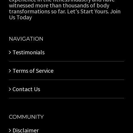
witnessed more than thousands of body
transformations so far. Let's Start Yours. Join
Us Today
NAVIGATION
Testimonials
Terms of Service
Contact Us
COMMUNITY
Disclaimer