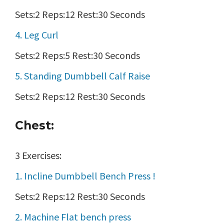
Sets:2 Reps:12 Rest:30 Seconds
4. Leg Curl
Sets:2 Reps:5 Rest:30 Seconds
5. Standing Dumbbell Calf Raise
Sets:2 Reps:12 Rest:30 Seconds
Chest:
3 Exercises:
1. Incline Dumbbell Bench Press !
Sets:2 Reps:12 Rest:30 Seconds
2. Machine Flat bench press