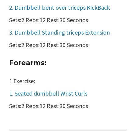
2. Dumbbell bent over triceps KickBack
Sets:2 Reps:12 Rest:30 Seconds
3. Dumbbell Standing triceps Extension
Sets:2 Reps:12 Rest:30 Seconds
Forearms:
1 Exercise:
1. Seated dumbbell Wrist Curls
Sets:2 Reps:12 Rest:30 Seconds