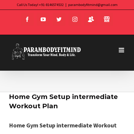
Skip
Call Us Today! +91-8146574532
|
parambodyfitmind@gmail.com
Login
Store
to
Facebook
YouTube
Twitter
Instagram
content
Home Gym Setup intermediate
Workout Plan
Home Gym Setup intermediate Workout