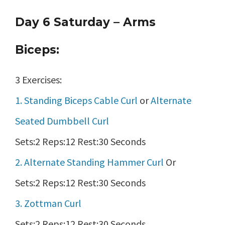
Day 6 Saturday – Arms
Biceps:
3 Exercises:
1. Standing Biceps Cable Curl
or
Alternate
Seated Dumbbell Curl
Sets:2 Reps:12 Rest:30 Seconds
2. Alternate Standing Hammer Curl
Or
Sets:2 Reps:12 Rest:30 Seconds
3. Zottman Curl
Sets:2 Reps:12 Rest:30 Seconds