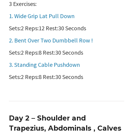
3 Exercises:
1. Wide Grip Lat Pull Down
Sets:2 Reps:12 Rest:30 Seconds
2. Bent Over Two Dumbbell Row !
Sets:2 Reps:8 Rest:30 Seconds
3. Standing Cable Pushdown
Sets:2 Reps:8 Rest:30 Seconds
Day 2 – Shoulder and
Trapezius, Abdominals , Calves