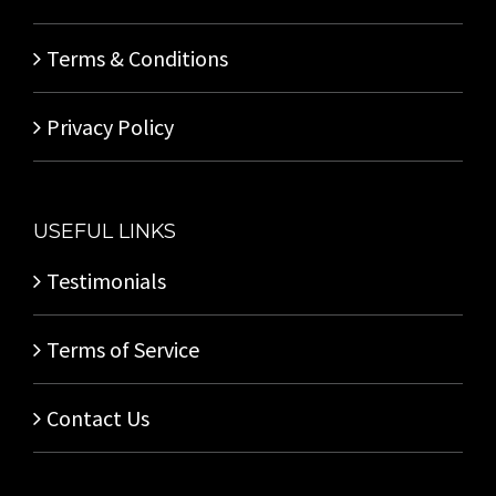
Terms & Conditions
Privacy Policy
USEFUL LINKS
Testimonials
Terms of Service
Contact Us