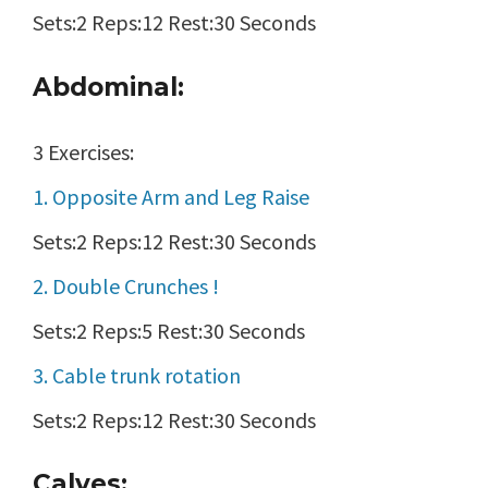
Sets:2 Reps:12 Rest:30 Seconds
Abdominal:
3 Exercises:
1. Opposite Arm and Leg Raise
Sets:2 Reps:12 Rest:30 Seconds
2. Double Crunches !
Sets:2 Reps:5 Rest:30 Seconds
3. Cable trunk rotation
Sets:2 Reps:12 Rest:30 Seconds
Calves: