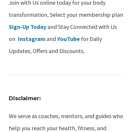
Join with Us online today for your body
transformation, Select your membership plan
Sign-Up Today
and Stay Connected with Us
on
Instagram
and
YouTube
for Daily
Updates, Offers and Discounts.
Disclaimer:
We serve as coaches, mentors, and guides who
help you reach your health, fitness, and