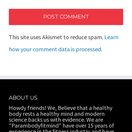
This site uses Akismet to reduce spam.
Learn
how your comment data is processed.
ABOUT US
Howdy friends! We, Believe that a healthy
body rests a healthy mind and modern
science backs us with evidence. We are
“Parambodyfitmind” have over 15 years of
experience in the fitness industry and have