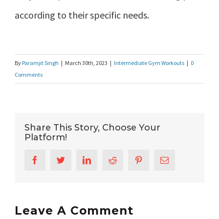
according to their specific needs.
By
Paramjit Singh
|
March 30th, 2023
|
Intermediate Gym Workouts
|
0
Comments
Share This Story, Choose Your
Platform!
Facebook
Twitter
LinkedIn
Reddit
Pinterest
Email
Leave A Comment