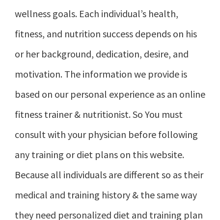
wellness goals. Each individual’s health,
fitness, and nutrition success depends on his
or her background, dedication, desire, and
motivation. The information we provide is
based on our personal experience as an online
fitness trainer & nutritionist. So You must
consult with your physician before following
any training or diet plans on this website.
Because all individuals are different so as their
medical and training history & the same way
they need personalized diet and training plan