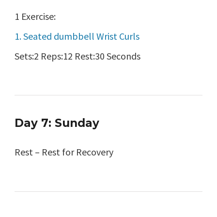
1 Exercise:
1. Seated dumbbell Wrist Curls
Sets:2 Reps:12 Rest:30 Seconds
Day 7: Sunday
Rest – Rest for Recovery