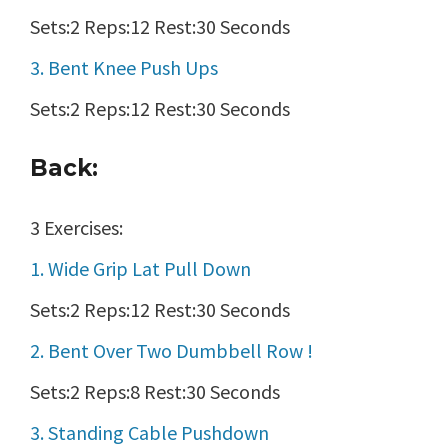
Sets:2 Reps:12 Rest:30 Seconds
3. Bent Knee Push Ups
Sets:2 Reps:12 Rest:30 Seconds
Back:
3 Exercises:
1. Wide Grip Lat Pull Down
Sets:2 Reps:12 Rest:30 Seconds
2. Bent Over Two Dumbbell Row !
Sets:2 Reps:8 Rest:30 Seconds
3. Standing Cable Pushdown