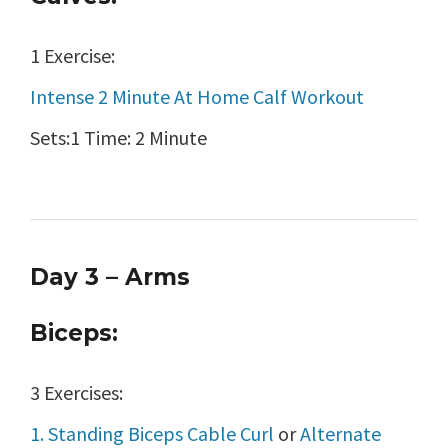
1 Exercise:
Intense 2 Minute At Home Calf Workout
Sets:1 Time: 2 Minute
Day 3 – Arms
Biceps:
3 Exercises:
1. Standing Biceps Cable Curl
or
Alternate