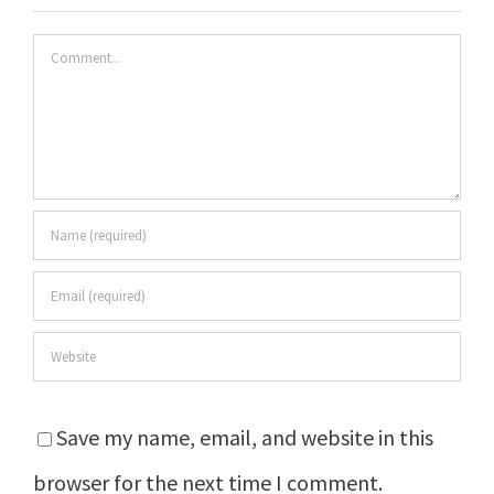
Comment
Save my name, email, and website in this
browser for the next time I comment.