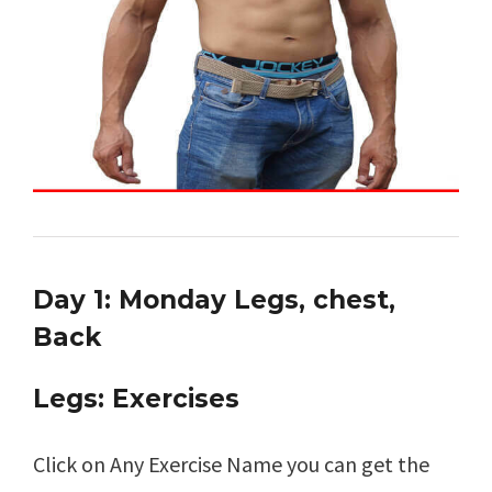
Day 1: Monday Legs, chest,
Back
Legs: Exercises
Click on Any Exercise Name you can get the