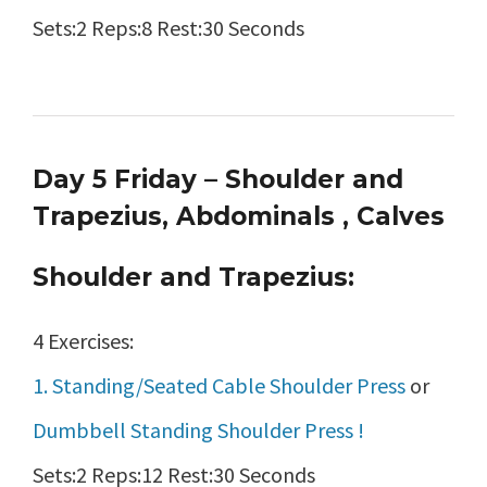
Sets:2 Reps:8 Rest:30 Seconds
Day 5 Friday – Shoulder and
Trapezius, Abdominals , Calves
Shoulder and Trapezius:
4 Exercises:
1. Standing/Seated Cable Shoulder Press
or
Dumbbell Standing Shoulder Press !
Sets:2 Reps:12 Rest:30 Seconds