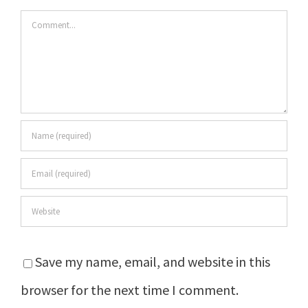
Comment
Save my name, email, and website in this
browser for the next time I comment.