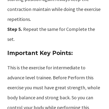
contraction maintain while doing the exercise
repetitions.
Step 5.
Repeat the same for Complete the
set.
Important Key Points:
This is the exercise for intermediate to
advance level trainee. Before Perform this
exercise you must have great strength, whole
body balance and strong back. So you can
control your body while performing this