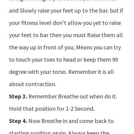
and Slowly raise your feet up to the bar. but if
your fitness level don’t allow you yet to raise
your feet to bar then you must Raise them all
the way up in front of you, Means you can try
to touch your toes to head or keep them 90
degree with your torso. Remember it is all
about contraction.
Step 3.
Remember Breathe out when do it.
Hold that position for 1-2 Second.
Step 4.
Now Breathe in and come back to
starting position again. Always keep the