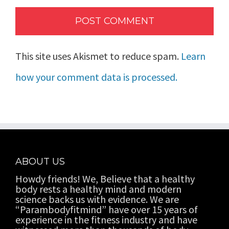
This site uses Akismet to reduce spam.
Learn
how your comment data is processed.
ABOUT US
Howdy friends! We, Believe that a healthy
body rests a healthy mind and modern
science backs us with evidence. We are
“Parambodyfitmind” have over 15 years of
experience in the fitness industry and have