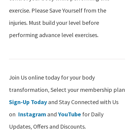
exercise. Please Save Yourself from the
injuries. Must build your level before
performing advance level exercises.
Join Us online today for your body
transformation, Select your membership plan
Sign-Up Today
and Stay Connected with Us
on
Instagram
and
YouTube
for Daily
Updates, Offers and Discounts.