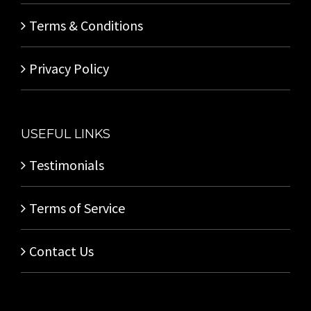
Terms & Conditions
Privacy Policy
USEFUL LINKS
Testimonials
Terms of Service
Contact Us