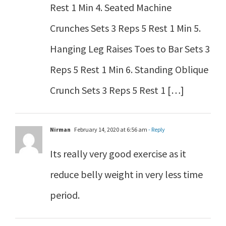
Rest 1 Min 4. Seated Machine
Crunches Sets 3 Reps 5 Rest 1 Min 5.
Hanging Leg Raises Toes to Bar Sets 3
Reps 5 Rest 1 Min 6. Standing Oblique
Crunch Sets 3 Reps 5 Rest 1 […]
Nirman
February 14, 2020 at 6:56 am
- Reply
Its really very good exercise as it
reduce belly weight in very less time
period.