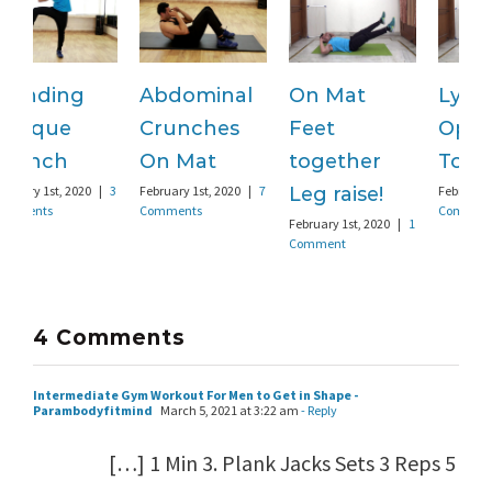
Abdominal
On Mat
Lying
S
Crunches
Feet
Opposite
F
C
On Mat
together
Toe touch
February 1st, 2020
|
7
Leg raise!
February 1st, 2020
|
3
Comments
Comments
February 1st, 2020
|
1
Comment
4 Comments
Intermediate Gym Workout For Men to Get in Shape -
Parambodyfitmind
March 5, 2021 at 3:22 am
- Reply
[…] 1 Min 3. Plank Jacks Sets 3 Reps 5