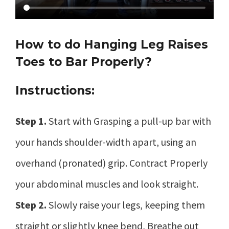
How to do Hanging Leg Raises
Toes to Bar Properly?
Instructions:
Step 1.
Start with Grasping a pull-up bar with
your hands shoulder-width apart, using an
overhand (pronated) grip. Contract Properly
your abdominal muscles and look straight.
Step 2.
Slowly raise your legs, keeping them
straight or slightly knee bend, Breathe out