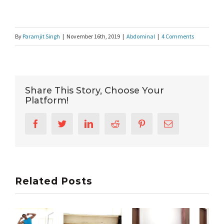
By
Paramjit Singh
|
November 16th, 2019
|
Abdominal
|
4 Comments
Share This Story, Choose Your
Platform!
Facebook
Twitter
LinkedIn
Reddit
Pinterest
Email
Related Posts