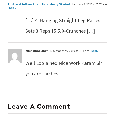
Push and Pull workout - Parambodyfitmind
January 9, 2020 at 7:57 am
- Reply
[…] 4. Hanging Straight Leg Raises
Sets 3 Reps 15 5. X-Crunches […]
Kushalpal Singh
November 25, 2019 at 9:13 am
- Reply
Well Explained Nice Work Param Sir
you are the best
Leave A Comment