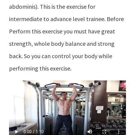
abdominis). This is the exercise for
intermediate to advance level trainee. Before
Perform this exercise you must have great
strength, whole body balance and strong
back. So you can control your body while
performing this exercise.