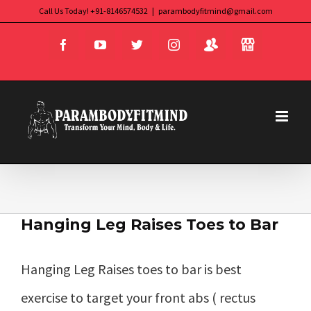
Skip
Call Us Today! +91-8146574532
|
parambodyfitmind@gmail.com
Login
Store
to
Facebook
YouTube
Twitter
Instagram
content
Hanging Leg Raises Toes to Bar
Hanging Leg Raises toes to bar is best
exercise to target your front abs ( rectus