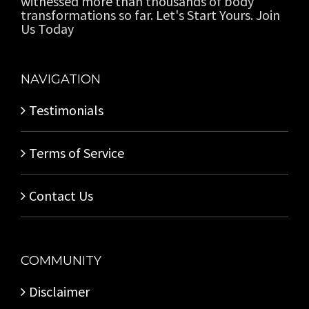
witnessed more than thousands of body
transformations so far. Let's Start Yours. Join
Us Today
NAVIGATION
Testimonials
Terms of Service
Contact Us
COMMUNITY
Disclaimer