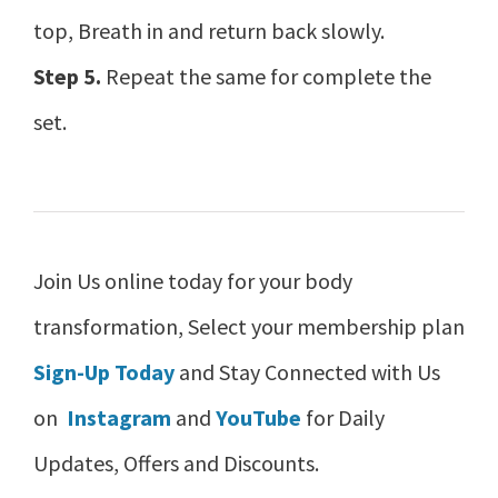
top, Breath in and return back slowly.
Step 5.
Repeat the same for complete the
set.
Join Us online today for your body
transformation, Select your membership plan
Sign-Up Today
and Stay Connected with Us
on
Instagram
and
YouTube
for Daily
Updates, Offers and Discounts.