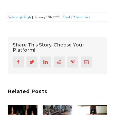
By
Paramjit Singh
|
January 30th, 2020
|
Chest
|
2 Comments
Share This Story, Choose Your
Platform!
Facebook
Twitter
LinkedIn
Reddit
Pinterest
Email
Related Posts