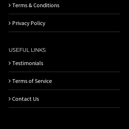
Terms & Conditions
Privacy Policy
USEFUL LINKS
Testimonials
Terms of Service
Contact Us