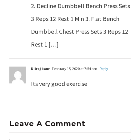
2. Decline Dumbbell Bench Press Sets
3 Reps 12 Rest 1 Min 3. Flat Bench
Dumbbell Chest Press Sets 3 Reps 12
Rest 1 […]
Dilraj kaur
February 15, 2020 at 7:54 am
- Reply
Its very good exercise
Leave A Comment