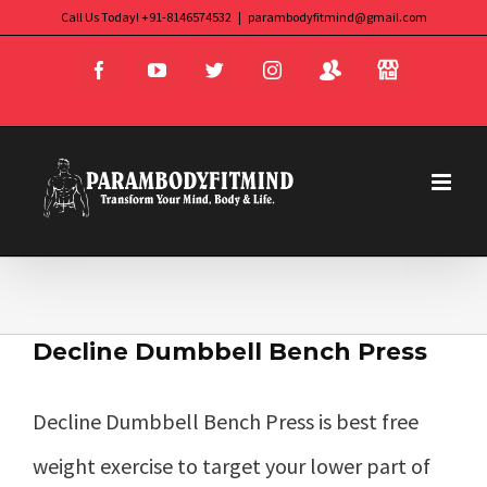
Skip
Call Us Today! +91-8146574532
|
parambodyfitmind@gmail.com
Login
Store
to
Facebook
YouTube
Twitter
Instagram
content
Decline Dumbbell Bench Press
Decline Dumbbell Bench Press is best free
weight exercise to target your lower part of