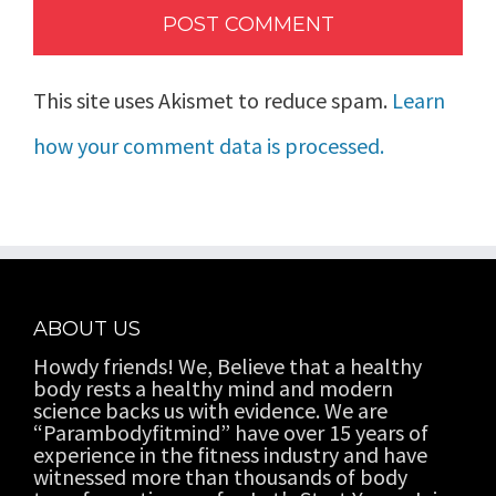
This site uses Akismet to reduce spam.
Learn
how your comment data is processed.
ABOUT US
Howdy friends! We, Believe that a healthy
body rests a healthy mind and modern
science backs us with evidence. We are
“Parambodyfitmind” have over 15 years of
experience in the fitness industry and have
witnessed more than thousands of body