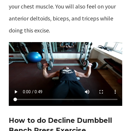
your chest muscle. You will also feel on your
anterior deltoids, biceps, and triceps while
doing this excise.
How to do Decline Dumbbell
Bench Press Exercise