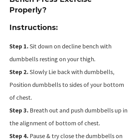
Properly?
Instructions:
Step 1.
Sit down on decline bench with
dumbbells resting on your thigh.
Step 2.
Slowly Lie back with dumbbells,
Position dumbbells to sides of your bottom
of chest.
Step 3.
Breath out and push dumbbells up in
the alignment of bottom of chest.
Step 4.
Pause & try close the dumbbells on