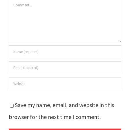
Comment
Save my name, email, and website in this
browser for the next time I comment.