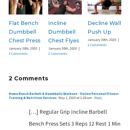
Flat Bench
Incline
Decline Wall
C
Dumbbell
Dumbbell
Push Up
Ja
1
Chest Press
Chest Flyes
January 30th, 2020
|
2 Comments
January 30th, 2020
|
January 30th, 2020
|
3 Comments
2 Comments
2 Comments
Home Bench Barbell & Dumbbells Workout - Online Personal Fitness
Training & Nutrition Services
May 1, 2020 at 2:28 am
- Reply
[…] Regular Grip Incline Barbell
Bench Press Sets 3 Reps 12 Rest 1 Min