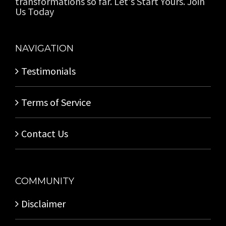
transformations so far. Let's Start Yours. Join
Us Today
NAVIGATION
Testimonials
Terms of Service
Contact Us
COMMUNITY
Disclaimer