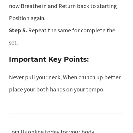
now Breathe in and Return back to starting
Position again.
Step 5.
Repeat the same for complete the
set.
Important Key Points:
Never pull your neck, When crunch up better
place your both hands on your tempo.
Join Us online today for your body