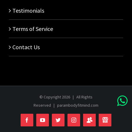
Testimonials
Terms of Service
Contact Us
© Copyright
2026 | All Rights
Reserved |
parambodyfitmind.com
Login
Store
Facebook
YouTube
Twitter
Instagram