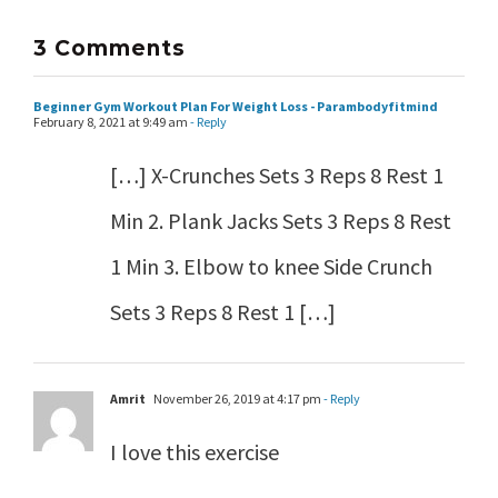
3 Comments
Beginner Gym Workout Plan For Weight Loss - Parambodyfitmind
February 8, 2021 at 9:49 am
- Reply
[…] X-Crunches Sets 3 Reps 8 Rest 1
Min 2. Plank Jacks Sets 3 Reps 8 Rest
1 Min 3. Elbow to knee Side Crunch
Sets 3 Reps 8 Rest 1 […]
Amrit
November 26, 2019 at 4:17 pm
- Reply
I love this exercise