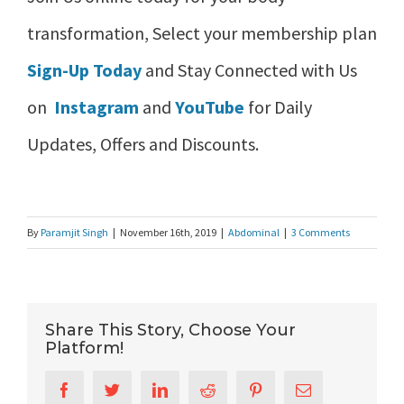
transformation, Select your membership plan
Sign-Up Today
and Stay Connected with Us
on
Instagram
and
YouTube
for Daily
Updates, Offers and Discounts.
By
Paramjit Singh
|
November 16th, 2019
|
Abdominal
|
3 Comments
Share This Story, Choose Your
Platform!
Facebook
Twitter
LinkedIn
Reddit
Pinterest
Email