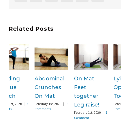
Related Posts
Abdominal
On Mat
Lying
S
Crunches
Feet
Opposite
F
C
On Mat
together
Toe touch
February 1st, 2020
|
7
Leg raise!
February 1st, 2020
|
3
Comments
Comments
February 1st, 2020
|
1
Comment