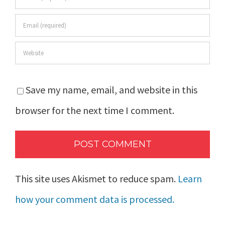
Save my name, email, and website in this
browser for the next time I comment.
This site uses Akismet to reduce spam.
Learn
how your comment data is processed.