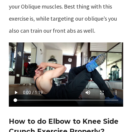
your Oblique muscles. Best thing with this
exercise is, while targeting our oblique’s you
also can train our front abs as well.
How to do Elbow to Knee Side
Crunch Exercise Properly?