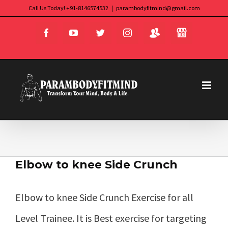
Skip
Call Us Today! +91-8146574532
|
parambodyfitmind@gmail.com
Login
Store
to
Facebook
YouTube
Twitter
Instagram
content
Elbow to knee Side Crunch
Elbow to knee Side Crunch Exercise for all
Level Trainee. It is Best exercise for targeting