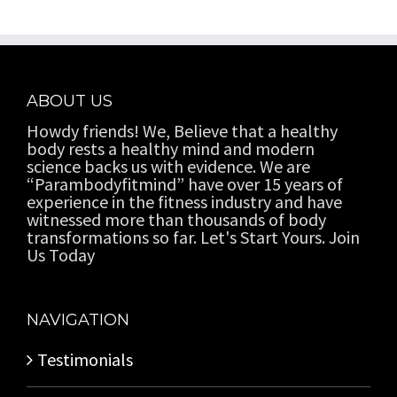
ABOUT US
Howdy friends! We, Believe that a healthy
body rests a healthy mind and modern
science backs us with evidence. We are
“Parambodyfitmind” have over 15 years of
experience in the fitness industry and have
witnessed more than thousands of body
transformations so far. Let's Start Yours. Join
Us Today
NAVIGATION
Testimonials