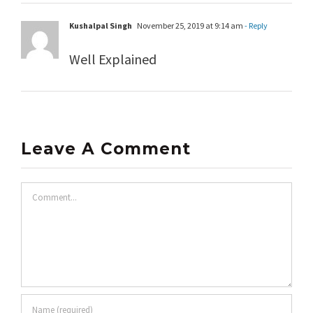
Kushalpal Singh
November 25, 2019 at 9:14 am
- Reply
Well Explained
Leave A Comment
Comment