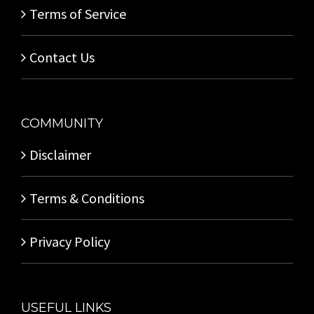
Terms of Service
Contact Us
COMMUNITY
Disclaimer
Terms & Conditions
Privacy Policy
USEFUL LINKS