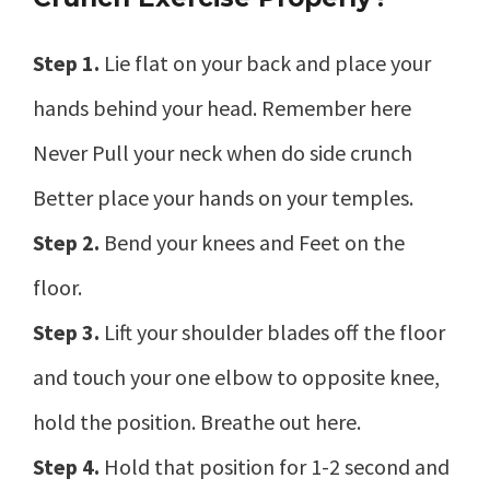
Step 1.
Lie flat on your back and place your
hands behind your head. Remember here
Never Pull your neck when do side crunch
Better place your hands on your temples.
Step 2.
Bend your knees and Feet on the
floor.
Step 3.
Lift your shoulder blades off the floor
and touch your one elbow to opposite knee,
hold the position. Breathe out here.
Step 4.
Hold that position for 1-2 second and