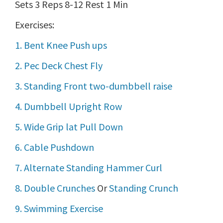
Sets 3 Reps 8-12 Rest 1 Min
Exercises:
1. Bent Knee Push ups
2. Pec Deck Chest Fly
3. Standing Front two-dumbbell raise
4. Dumbbell Upright Row
5. Wide Grip lat Pull Down
6. Cable Pushdown
7. Alternate Standing Hammer Curl
8. Double Crunches
Or
Standing Crunch
9. Swimming Exercise