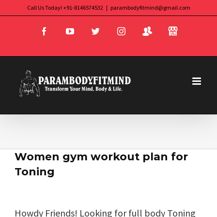
Skip
Call Us Today! +91-8146574532
|
parambodyfitmind@gmail.com
Login
Store
to
Facebook
YouTube
Twitter
Instagram
content
Women gym workout plan for
Toning
Howdy Friends! Looking for full body Toning