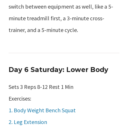
switch between equipment as well, like a 5-
minute treadmill first, a 3-minute cross-
trainer, and a 5-minute cycle.
Day 6 Saturday: Lower Body
Sets 3 Reps 8-12 Rest 1 Min
Exercises:
1. Body Weight Bench Squat
2. Leg Extension