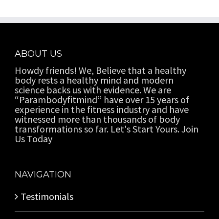
ABOUT US
Howdy friends! We, Believe that a healthy
body rests a healthy mind and modern
science backs us with evidence. We are
“Parambodyfitmind” have over 15 years of
experience in the fitness industry and have
witnessed more than thousands of body
transformations so far. Let's Start Yours. Join
Us Today
NAVIGATION
Testimonials