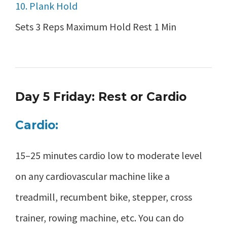
10. Plank Hold
Sets 3 Reps Maximum Hold Rest 1 Min
Day 5 Friday: Rest or Cardio
Cardio:
15–25 minutes cardio low to moderate level
on any cardiovascular machine like a
treadmill, recumbent bike, stepper, cross
trainer, rowing machine, etc. You can do