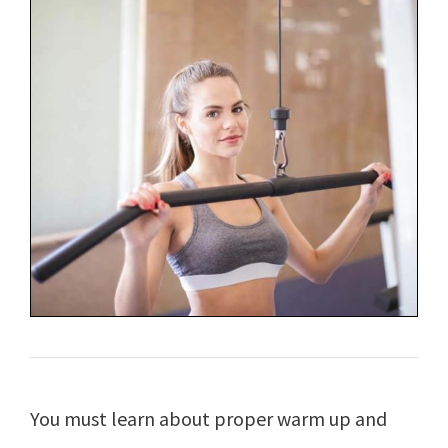
You must learn about proper warm up and