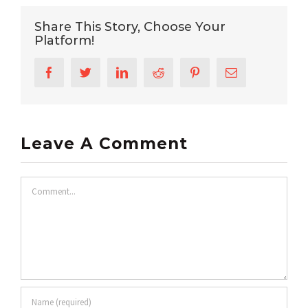
Share This Story, Choose Your
Platform!
Facebook
Twitter
LinkedIn
Reddit
Pinterest
Email
Leave A Comment
Comment