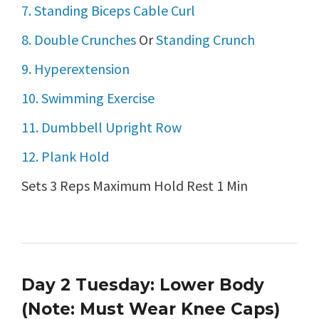
7. Standing Biceps Cable Curl
8. Double Crunches
Or
Standing Crunch
9. Hyperextension
10. Swimming Exercise
11. Dumbbell Upright Row
12. Plank Hold
Sets 3 Reps Maximum Hold Rest 1 Min
Day 2 Tuesday: Lower Body
(Note: Must Wear Knee Caps)