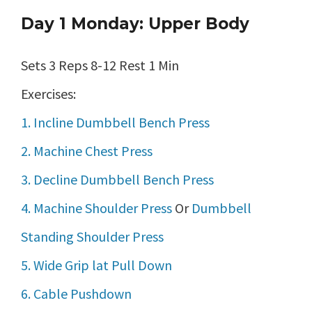
Day 1 Monday: Upper Body
Sets 3 Reps 8-12 Rest 1 Min
Exercises:
1. Incline Dumbbell Bench Press
2. Machine Chest Press
3. Decline Dumbbell Bench Press
4. Machine Shoulder Press
Or
Dumbbell
Standing Shoulder Press
5. Wide Grip lat Pull Down
6. Cable Pushdown