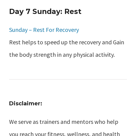
Day 7 Sunday: Rest
Sunday – Rest For Recovery
Rest helps to speed up the recovery and Gain
the body strength in any physical activity.
Disclaimer:
We serve as trainers and mentors who help
you reach your fitness, wellness, and health