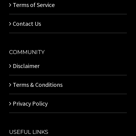
Terms of Service
Contact Us
COMMUNITY
Disclaimer
Terms & Conditions
Privacy Policy
USEFUL LINKS