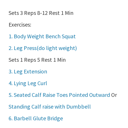
Sets 3 Reps 8-12 Rest 1 Min
Exercises:
1. Body Weight Bench Squat
2. Leg Press(do light weight)
Sets 1 Reps 5 Rest 1 Min
3. Leg Extension
4. Lying Leg Curl
5. Seated Calf Raise Toes Pointed Outward
Or
Standing Calf raise with Dumbbell
6. Barbell Glute Bridge