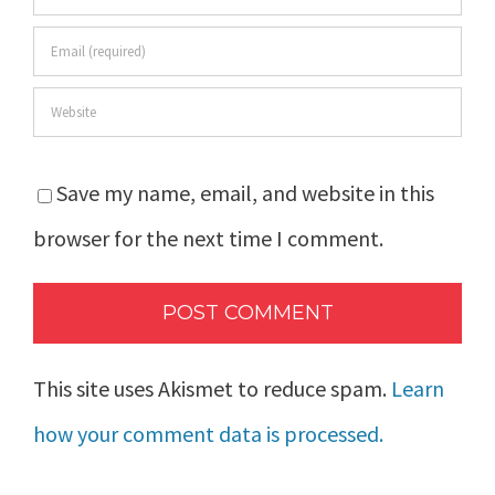
Save my name, email, and website in this
browser for the next time I comment.
This site uses Akismet to reduce spam.
Learn
how your comment data is processed.