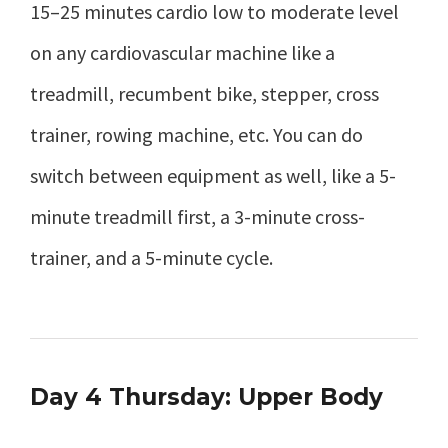
15–25 minutes cardio low to moderate level
on any cardiovascular machine like a
treadmill, recumbent bike, stepper, cross
trainer, rowing machine, etc. You can do
switch between equipment as well, like a 5-
minute treadmill first, a 3-minute cross-
trainer, and a 5-minute cycle.
Day 4 Thursday: Upper Body