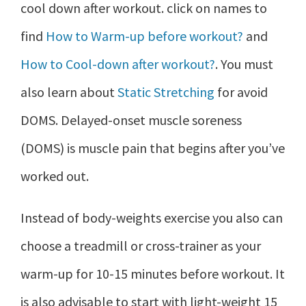
cool down after workout. click on names to
find
How to Warm-up before workout?
and
How to Cool-down after workout?
. You must
also learn about
Static Stretching
for avoid
DOMS. Delayed-onset muscle soreness
(DOMS) is muscle pain that begins after you’ve
worked out.
Instead of body-weights exercise you also can
choose a treadmill or cross-trainer as your
warm-up for 10-15 minutes before workout. It
is also advisable to start with light-weight 15