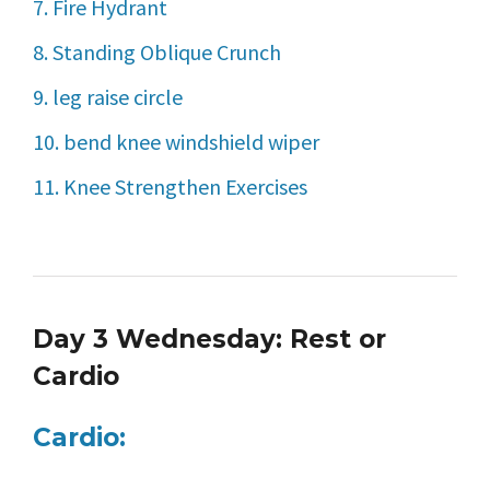
7. Fire Hydrant
8. Standing Oblique Crunch
9. leg raise circle
10. bend knee windshield wiper
11. Knee Strengthen Exercises
Day 3 Wednesday: Rest or
Cardio
Cardio: