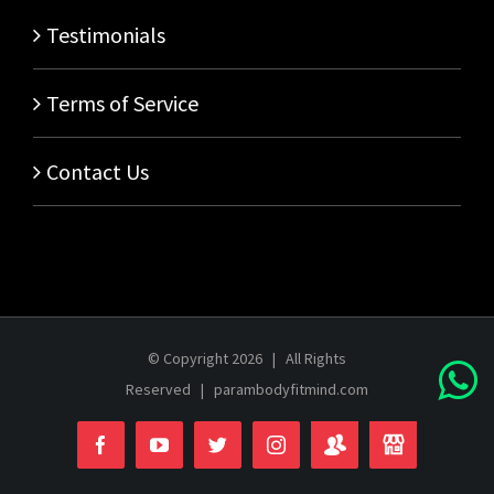
Testimonials
Terms of Service
Contact Us
© Copyright
2026 | All Rights
Reserved |
parambodyfitmind.com
Login
Store
Facebook
YouTube
Twitter
Instagram