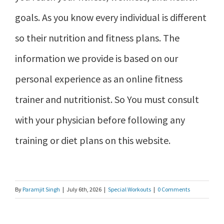
goals. As you know every individual is different
so their nutrition and fitness plans. The
information we provide is based on our
personal experience as an online fitness
trainer and nutritionist. So You must consult
with your physician before following any
training or diet plans on this website.
By
Paramjit Singh
|
July 6th, 2026
|
Special Workouts
|
0 Comments