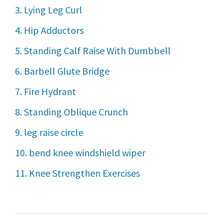
3. Lying Leg Curl
4. Hip Adductors
5. Standing Calf Raise With Dumbbell
6. Barbell Glute Bridge
7. Fire Hydrant
8. Standing Oblique Crunch
9. leg raise circle
10. bend knee windshield wiper
11. Knee Strengthen Exercises