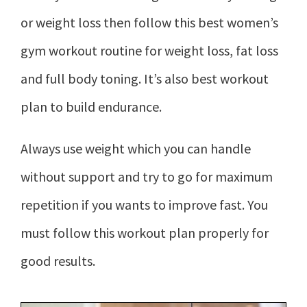
or weight loss then follow this best women’s
gym workout routine for weight loss, fat loss
and full body toning. It’s also best workout
plan to build endurance.
Always use weight which you can handle
without support and try to go for maximum
repetition if you wants to improve fast. You
must follow this workout plan properly for
good results.