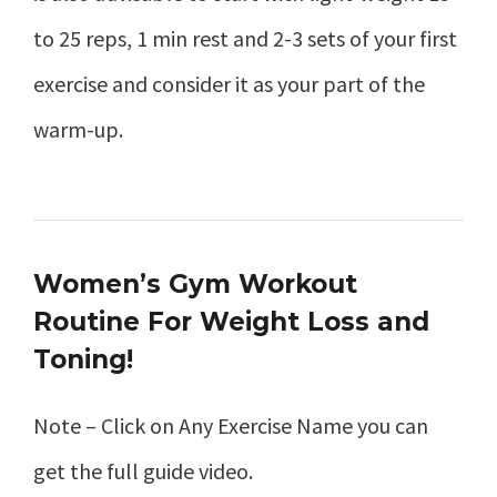
to 25 reps, 1 min rest and 2-3 sets of your first
exercise and consider it as your part of the
warm-up.
Women’s Gym Workout
Routine For Weight Loss and
Toning!
Note – Click on Any Exercise Name you can
get the full guide video.