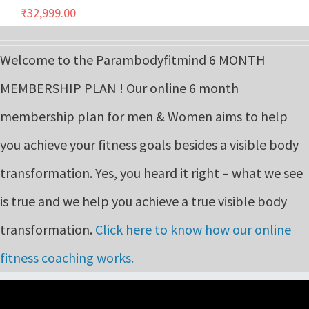
₹
32,999.00
Welcome to the Parambodyfitmind 6 MONTH
MEMBERSHIP PLAN ! Our online 6 month
membership plan for men & Women aims to help
you achieve your fitness goals besides a visible body
transformation. Yes, you heard it right – what we see
is true and we help you achieve a true visible body
transformation.
Click here to know how our online
fitness coaching works.