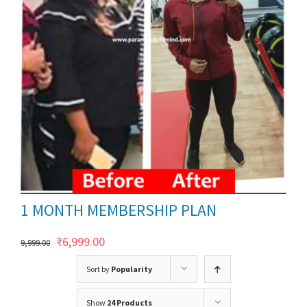
ils
1 MONTH MEMBERSHIP PLAN
Original
Current
₹
6,999.00
9,999.00
price
price
Sort by
Popularity
was:
is:
Show
24 Products