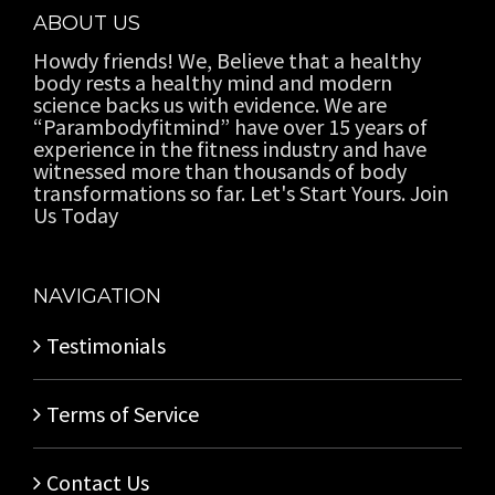
ABOUT US
Howdy friends! We, Believe that a healthy
body rests a healthy mind and modern
science backs us with evidence. We are
“Parambodyfitmind” have over 15 years of
experience in the fitness industry and have
witnessed more than thousands of body
transformations so far. Let's Start Yours. Join
Us Today
NAVIGATION
Testimonials
Terms of Service
Contact Us