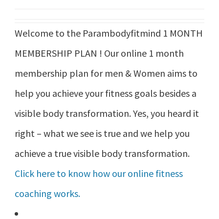
was:
is:
Welcome to the Parambodyfitmind 1 MONTH
₹21,999.00.
₹17,999.00.
MEMBERSHIP PLAN ! Our online 1 month
membership plan for men & Women aims to
help you achieve your fitness goals besides a
visible body transformation. Yes, you heard it
right – what we see is true and we help you
achieve a true visible body transformation.
Click here to know how our online fitness
coaching works.