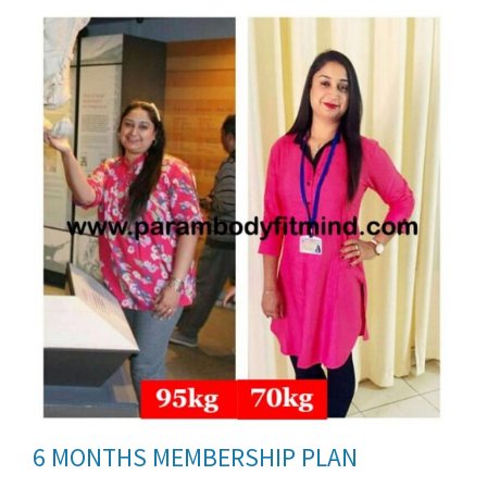
ils
6 MONTHS MEMBERSHIP PLAN