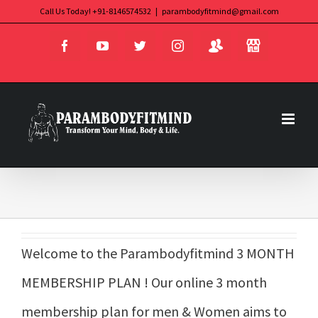
Skip
Call Us Today! +91-8146574532
|
parambodyfitmind@gmail.com
Login
Store
to
Facebook
YouTube
Twitter
Instagram
content
Welcome to the Parambodyfitmind 3 MONTH
MEMBERSHIP PLAN ! Our online 3 month
membership plan for men & Women aims to