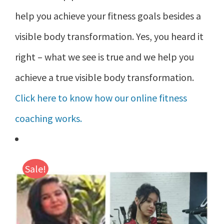
help you achieve your fitness goals besides a
visible body transformation. Yes, you heard it
right – what we see is true and we help you
achieve a true visible body transformation.
Click here to know how our online fitness
coaching works.
Sale!