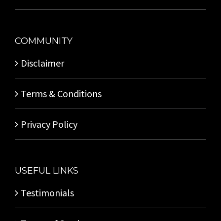
COMMUNITY
Disclaimer
Terms & Conditions
Privacy Policy
USEFUL LINKS
Testimonials