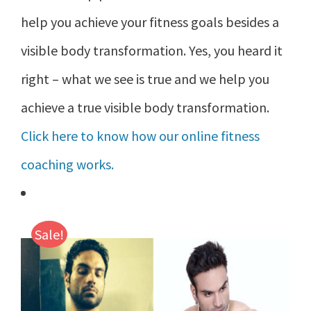
help you achieve your fitness goals besides a
visible body transformation. Yes, you heard it
right – what we see is true and we help you
achieve a true visible body transformation.
Click here to know how our online fitness
coaching works.
Sale!