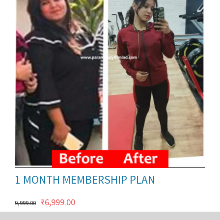
ils
1 MONTH MEMBERSHIP PLAN
Original
Current
₹
6,999.00
9,999.00