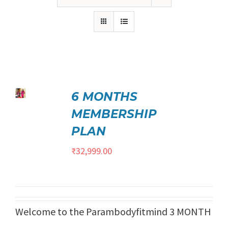
₹21,999.00.
₹17,999.00.
ed
5.00
6 MONTHS
TO
t of 5
/
MEMBERSHIP
ILS
PLAN
₹
32,999.00
Welcome to the Parambodyfitmind 3 MONTH