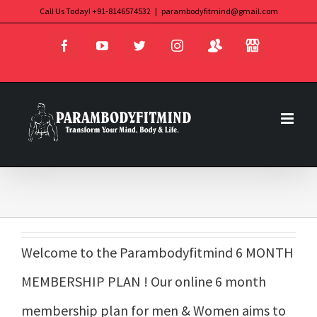
Skip
Call Us Today! +91-8146574532
|
parambodyfitmind@gmail.com
Login
Store
to
Facebook
YouTube
Twitter
Instagram
content
Welcome to the Parambodyfitmind 6 MONTH
MEMBERSHIP PLAN ! Our online 6 month
membership plan for men & Women aims to