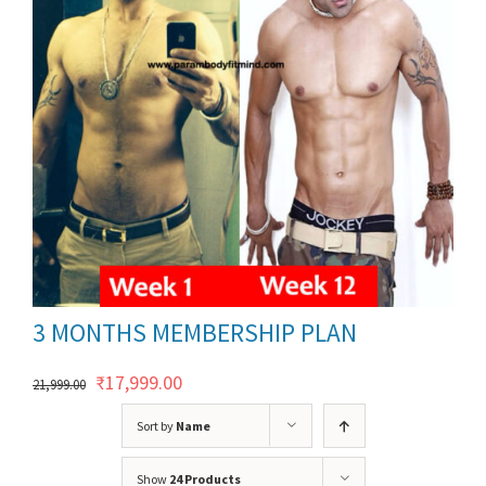
ils
3 MONTHS MEMBERSHIP PLAN
Original
Current
₹
17,999.00
21,999.00
price
price
Sort by
Name
was:
is:
Show
24 Products