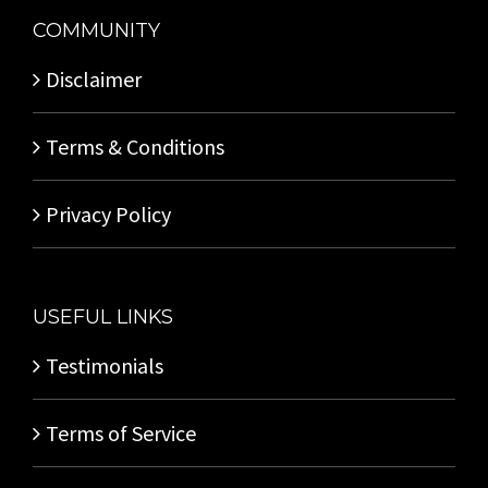
COMMUNITY
Disclaimer
Terms & Conditions
Privacy Policy
USEFUL LINKS
Testimonials
Terms of Service