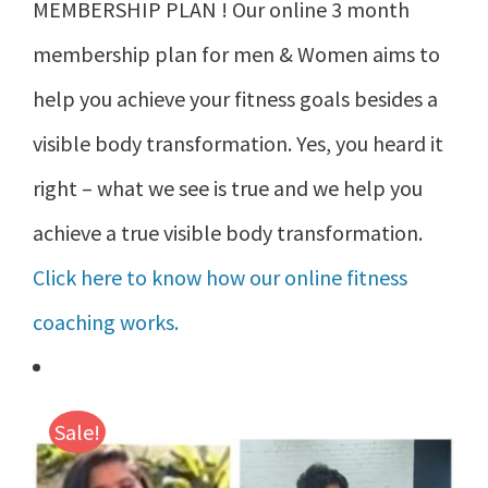
MEMBERSHIP PLAN ! Our online 3 month
membership plan for men & Women aims to
help you achieve your fitness goals besides a
visible body transformation. Yes, you heard it
right – what we see is true and we help you
achieve a true visible body transformation.
Click here to know how our online fitness
coaching works.
Sale!