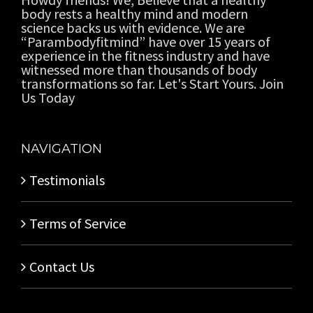
body rests a healthy mind and modern
science backs us with evidence. We are
“Parambodyfitmind” have over 15 years of
experience in the fitness industry and have
witnessed more than thousands of body
transformations so far. Let's Start Yours. Join
Us Today
NAVIGATION
Testimonials
Terms of Service
Contact Us