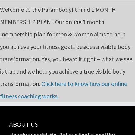
price
price
Welcome to the Parambodyfitmind 1 MONTH
was:
is:
MEMBERSHIP PLAN ! Our online 1 month
₹9,999.00.
₹6,999.00.
membership plan for men & Women aims to help
you achieve your fitness goals besides a visible body
transformation. Yes, you heard it right – what we see
is true and we help you achieve a true visible body
transformation.
Click here to know how our online
fitness coaching works.
ABOUT US
Howdy friends! We, Believe that a healthy