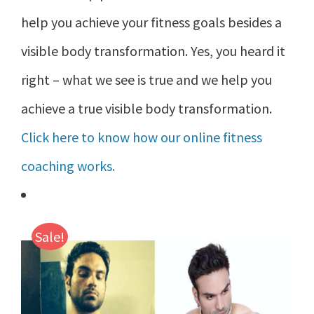
help you achieve your fitness goals besides a
visible body transformation. Yes, you heard it
right – what we see is true and we help you
achieve a true visible body transformation.
Click here to know how our online fitness
coaching works.
Sale!