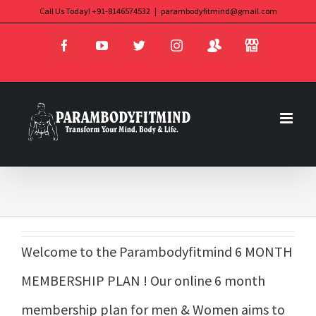
Skip
Call Us Today! +91-8146574532
|
parambodyfitmind@gmail.com
Login
Store
to
Facebook
YouTube
Twitter
Instagram
content
Welcome to the Parambodyfitmind 6 MONTH
MEMBERSHIP PLAN ! Our online 6 month
membership plan for men & Women aims to