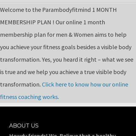
price
price
Welcome to the Parambodyfitmind 1 MONTH
was:
is:
MEMBERSHIP PLAN ! Our online 1 month
₹9,999.00.
₹6,999.00.
membership plan for men & Women aims to help
you achieve your fitness goals besides a visible body
transformation. Yes, you heard it right – what we see
is true and we help you achieve a true visible body
transformation.
Click here to know how our online
fitness coaching works.
ABOUT US
Howdy friends! We, Believe that a healthy