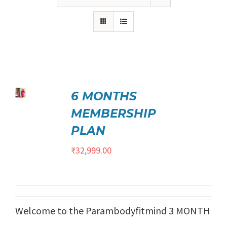
₹21,999.00.
₹17,999.00.
ed
5.00
6 MONTHS
TO
t of 5
/
MEMBERSHIP
ILS
PLAN
₹
32,999.00
Welcome to the Parambodyfitmind 3 MONTH