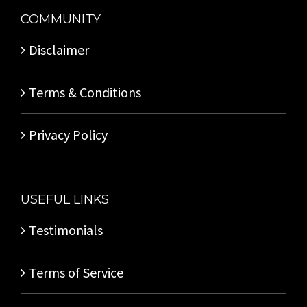
COMMUNITY
Disclaimer
Terms & Conditions
Privacy Policy
USEFUL LINKS
Testimonials
Terms of Service