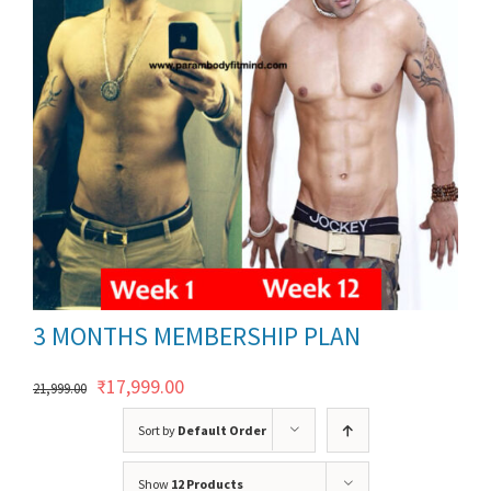
ils
3 MONTHS MEMBERSHIP PLAN
Original
Current
₹
17,999.00
21,999.00
price
price
Sort by
Default Order
was:
is:
Show
12 Products