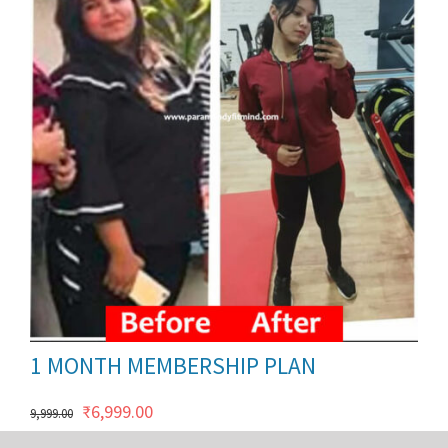
ils
1 MONTH MEMBERSHIP PLAN
Original
Current
₹
6,999.00
9,999.00