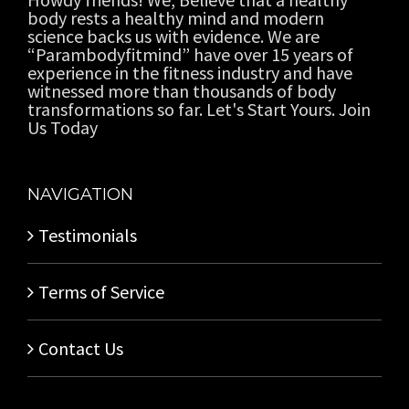
body rests a healthy mind and modern
science backs us with evidence. We are
“Parambodyfitmind” have over 15 years of
experience in the fitness industry and have
witnessed more than thousands of body
transformations so far. Let's Start Yours. Join
Us Today
NAVIGATION
Testimonials
Terms of Service
Contact Us