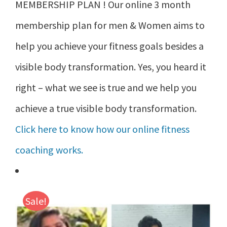
MEMBERSHIP PLAN ! Our online 3 month
membership plan for men & Women aims to
help you achieve your fitness goals besides a
visible body transformation. Yes, you heard it
right – what we see is true and we help you
achieve a true visible body transformation.
Click here to know how our online fitness
coaching works.
Sale!