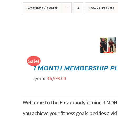
Sort by
Default Order
Show
24 Products
Rated
5.00
ADD TO CART
/
DETAILS
out of 5
Sale!
1 MONTH MEMBERSHIP P
Original
Current
₹
6,999.00
9,999.00
price
price
was:
is:
Welcome to the Parambodyfitmind 1 MON
₹9,999.00.
₹6,999.00.
you achieve your fitness goals besides a vis