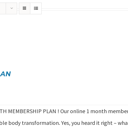
LAN
TH MEMBERSHIP PLAN ! Our online 1 month members
ible body transformation. Yes, you heard it right – wh