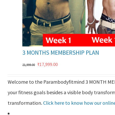
3 MONTHS MEMBERSHIP PLAN
Original
Current
₹
17,999.00
21,999.00
price
price
Welcome to the Parambodyfitmind 3 MONTH MEMB
was:
is:
your fitness goals besides a visible body transform
₹21,999.00.
₹17,999.00.
transformation.
Click here to know how our online