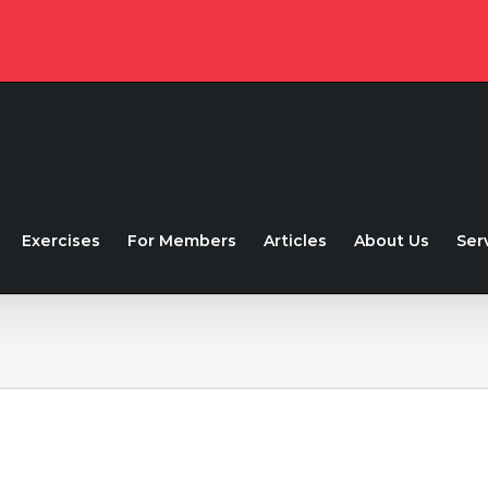
Exercises
For Members
Articles
About Us
Ser