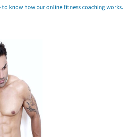
e to know how our online fitness coaching works.