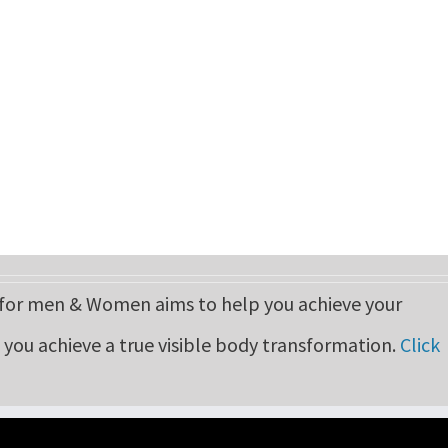
r men & Women aims to help you achieve your
p you achieve a true visible body transformation.
Click