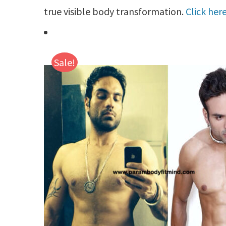
true visible body transformation.
Click her
Sale!
Details