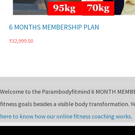
6 MONTHS MEMBERSHIP PLAN
₹
32,999.00
Welcome to the Parambodyfitmind 6 MONTH MEMBERS
fitness goals besides a visible body transformation. Y
here to know how our online fitness coaching works.