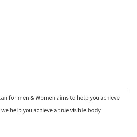
n for men & Women aims to help you achieve
d we help you achieve a true visible body