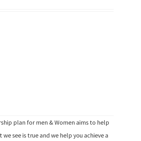
hip plan for men & Women aims to help
at we see is true and we help you achieve a