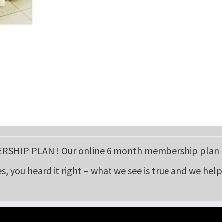
HIP PLAN ! Our online 6 month membership plan fo
es, you heard it right – what we see is true and we hel