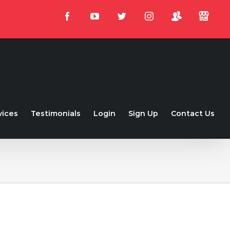
Login
Store
Facebook
YouTube
Twitter
Instagram
vices
Testimonials
Login
Sign Up
Contact Us