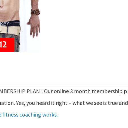
ERSHIP PLAN ! Our online 3 month membership pla
ation. Yes, you heard it right – what we see is true an
 fitness coaching works.