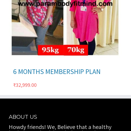
ils
6 MONTHS MEMBERSHIP PLAN
₹
32,999.00
ABOUT US
Howdy friends! We, Believe that a healthy