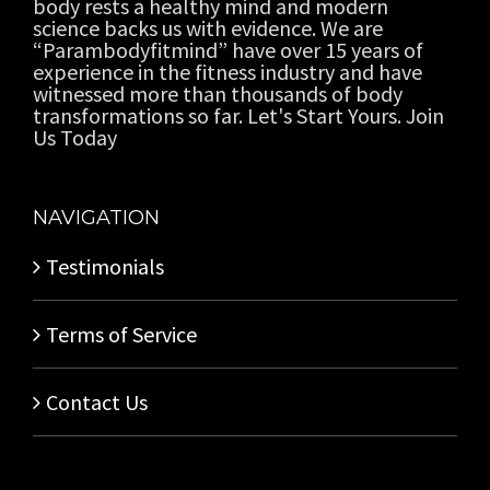
body rests a healthy mind and modern
science backs us with evidence. We are
“Parambodyfitmind” have over 15 years of
experience in the fitness industry and have
witnessed more than thousands of body
transformations so far. Let's Start Yours. Join
Us Today
NAVIGATION
Testimonials
Terms of Service
Contact Us