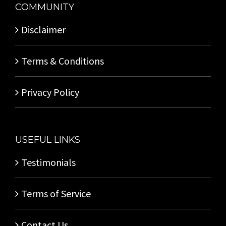
COMMUNITY
Disclaimer
Terms & Conditions
Privacy Policy
USEFUL LINKS
Testimonials
Terms of Service
Contact Us