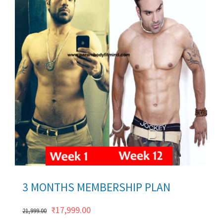
ils
3 MONTHS MEMBERSHIP PLAN
Original
Current
₹
17,999.00
21,999.00