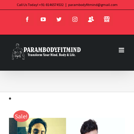
Skip
Call Us Today! +91-8146574532
|
parambodyfitmind@gmail.com
Login
Store
to
Facebook
YouTube
Twitter
Instagram
content
Sale!