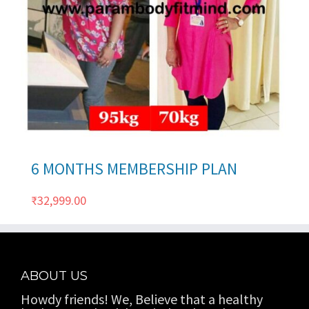
ils
6 MONTHS MEMBERSHIP PLAN
₹
32,999.00
ABOUT US
Howdy friends! We, Believe that a healthy