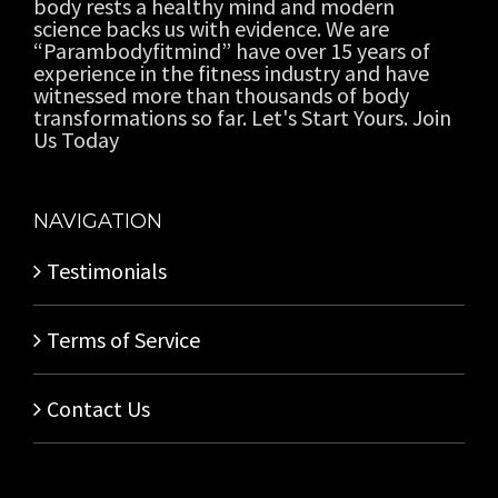
body rests a healthy mind and modern
science backs us with evidence. We are
“Parambodyfitmind” have over 15 years of
experience in the fitness industry and have
witnessed more than thousands of body
transformations so far. Let's Start Yours. Join
Us Today
NAVIGATION
Testimonials
Terms of Service
Contact Us