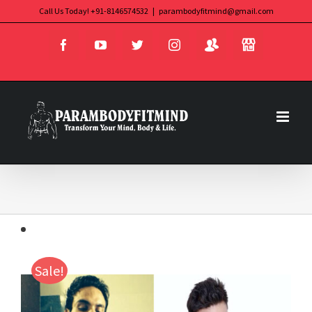
Skip
Call Us Today! +91-8146574532
|
parambodyfitmind@gmail.com
Login
Store
to
Facebook
YouTube
Twitter
Instagram
content
Sale!