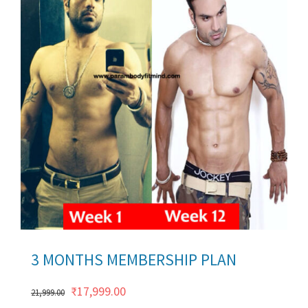
ils
3 MONTHS MEMBERSHIP PLAN
Original
Current
₹
17,999.00
21,999.00