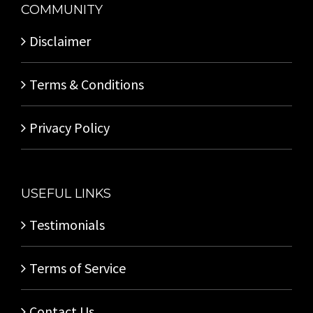
COMMUNITY
Disclaimer
Terms & Conditions
Privacy Policy
USEFUL LINKS
Testimonials
Terms of Service
Contact Us