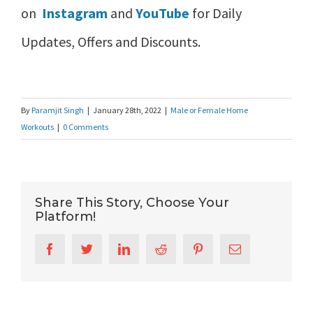
on
Instagram
and
YouTube
for Daily
Updates, Offers and Discounts.
By
Paramjit Singh
|
January 28th, 2022
|
Male or Female Home
Workouts
|
0 Comments
Share This Story, Choose Your
Platform!
Facebook
Twitter
LinkedIn
Reddit
Pinterest
Email