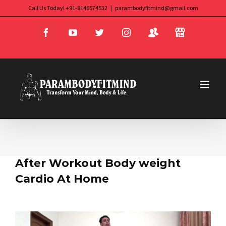
Skip
Call Us Today! +91-8146574532
|
parambodyfitmind@gmail.com
Login
Store
to
Facebook
YouTube
Twitter
Instagram
content
After Workout Body weight
Cardio At Home