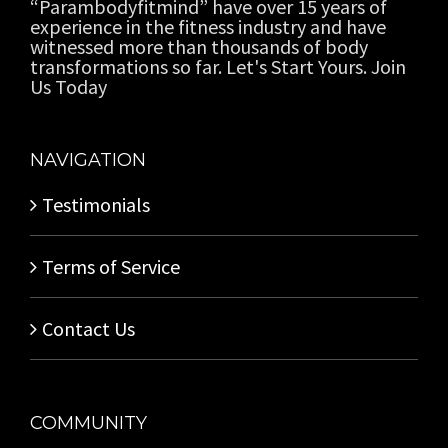
“Parambodyfitmind” have over 15 years of
experience in the fitness industry and have
witnessed more than thousands of body
transformations so far. Let's Start Yours. Join
Us Today
NAVIGATION
Testimonials
Terms of Service
Contact Us
COMMUNITY