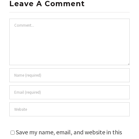
Leave A Comment
Comment
Save my name, email, and website in this