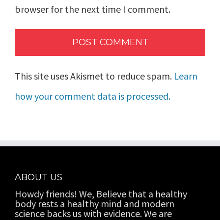
browser for the next time I comment.
This site uses Akismet to reduce spam.
Learn
how your comment data is processed.
ABOUT US
Howdy friends! We, Believe that a healthy
body rests a healthy mind and modern
science backs us with evidence. We are