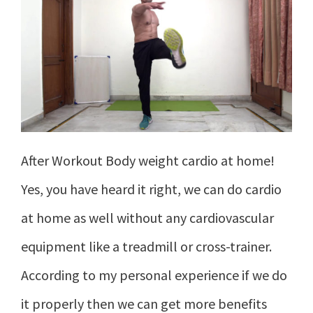
After Workout Body weight cardio at home!
Yes, you have heard it right, we can do cardio
at home as well without any cardiovascular
equipment like a treadmill or cross-trainer.
According to my personal experience if we do
it properly then we can get more benefits