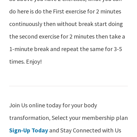
do here is do the First exercise for 2 minutes
continuously then without break start doing
the second exercise for 2 minutes then take a
1-minute break and repeat the same for 3-5
times. Enjoy!
Join Us online today for your body
transformation, Select your membership plan
Sign-Up Today
and Stay Connected with Us