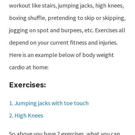
workout like stairs, jumping jacks, high knees,
boxing shuffle, pretending to skip or skipping,
jogging on spot and burpees, etc. Exercises all
depend on your current fitness and injuries.
Here is an example below of body weight
cardio at home:
Exercises:
1. Jumping jacks with toe touch
2. High Knees
So above you have 2 exercises, what you can