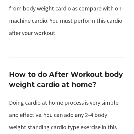
from body weight cardio as compare with on-
machine cardio. You must perform this cardio
after your workout.
How to do After Workout body
weight cardio at home?
Doing cardio at home process is very simple
and effective. You can add any 2-4 body
weight standing cardio type exercise in this