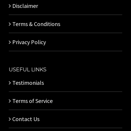
Disclaimer
Terms & Conditions
Privacy Policy
USEFUL LINKS
Testimonials
Terms of Service
Contact Us