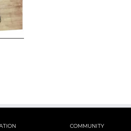
ATION
COMMUNITY