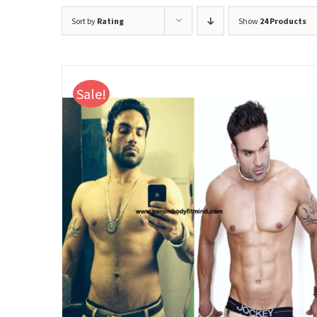
Sort by
Rating
Show
24 Products
Sale!