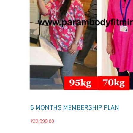
Details
6 MONTHS MEMBERSHIP PLAN
₹
32,999.00