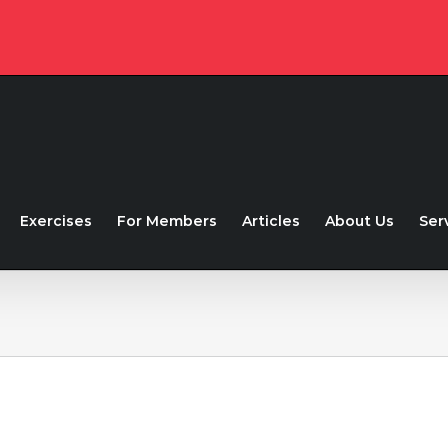
Exercises
For Members
Articles
About Us
Ser