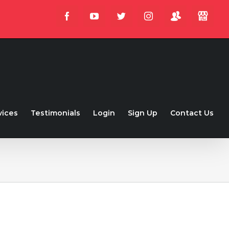
Login
Store
Facebook
YouTube
Twitter
Instagram
vices
Testimonials
Login
Sign Up
Contact Us