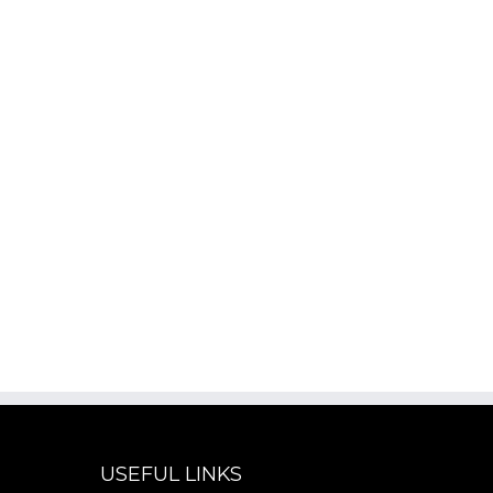
USEFUL LINKS