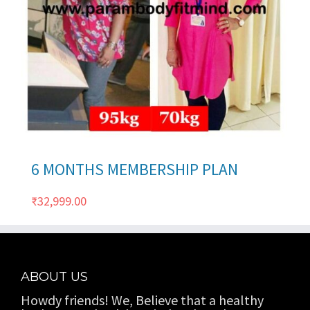
ils
6 MONTHS MEMBERSHIP PLAN
₹
32,999.00
ABOUT US
Howdy friends! We, Believe that a healthy