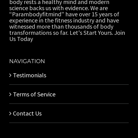
body rests a healthy mind and modern
science backs us with evidence. We are
“Parambodyfitmind” have over 15 years of
experience in the fitness industry and have
witnessed more than thousands of body
transformations so far. Let's Start Yours. Join
Us Today
NAVIGATION
Testimonials
Terms of Service
Contact Us