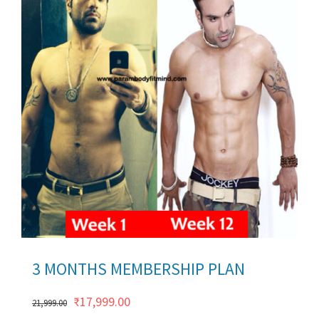
ils
3 MONTHS MEMBERSHIP PLAN
Original
Current
₹
17,999.00
21,999.00