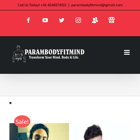
Skip
Call Us Today! +91-8146574532
|
parambodyfitmind@gmail.com
Login
Store
to
Facebook
YouTube
Twitter
Instagram
content
Sale!