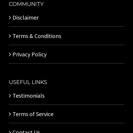
COMMUNITY
Disclaimer
Terms & Conditions
Privacy Policy
USEFUL LINKS
Testimonials
Terms of Service
Contact Us