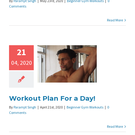
By
Paramjit Singh
|
May 23rd, 2020
|
Beginner Gym Workouts
|
0
Comments
Read More
21
04, 2020
Workout Plan For a Day!
By
Paramjit Singh
|
April 21st, 2020
|
Beginner Gym Workouts
|
0
Comments
Read More