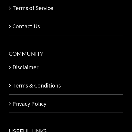
Terms of Service
Contact Us
COMMUNITY
Disclaimer
Terms & Conditions
Privacy Policy
USEFUL LINKS