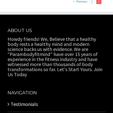
Previous
1
2
ABOUT US
Howdy friends! We, Believe that a healthy
body rests a healthy mind and modern
science backs us with evidence. We are
“Parambodyfitmind” have over 15 years of
experience in the fitness industry and have
witnessed more than thousands of body
transformations so far. Let's Start Yours. Join
Us Today
NAVIGATION
Testimonials