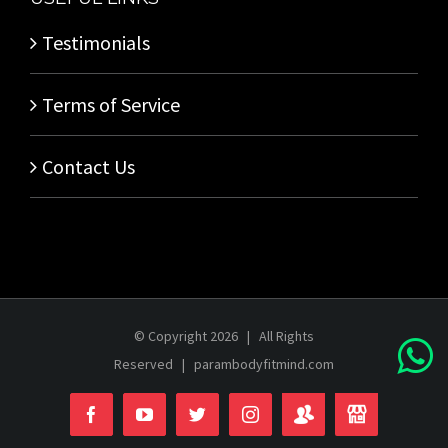
Testimonials
Terms of Service
Contact Us
© Copyright
2026 | All Rights
Reserved |
parambodyfitmind.com
Login
Store
Facebook
YouTube
Twitter
Instagram