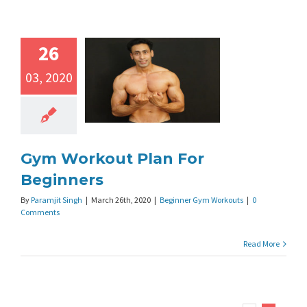
26
03, 2020
Gym Workout Plan For
Beginners
By
Paramjit Singh
|
March 26th, 2020
|
Beginner Gym Workouts
|
0
Comments
Read More