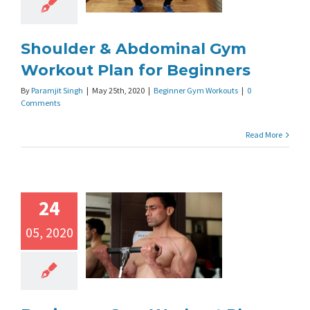
Shoulder & Abdominal Gym
Workout Plan for Beginners
By
Paramjit Singh
|
May 25th, 2020
|
Beginner Gym Workouts
|
0
Comments
Read More
24
05, 2020