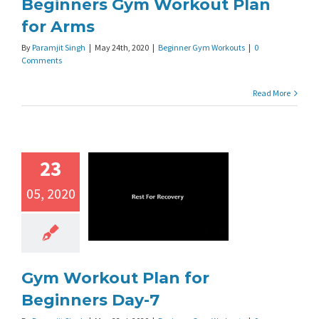
Beginners Gym Workout Plan
for Arms
By
Paramjit Singh
|
May 24th, 2020
|
Beginner Gym Workouts
|
0
Comments
Read More
23
05, 2020
Gym Workout Plan for
Beginners Day-7