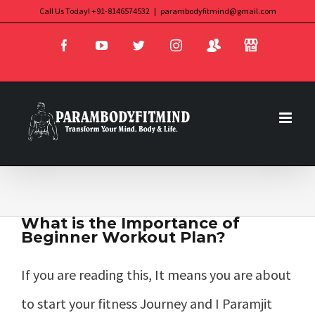
Skip
Call Us Today! +91-8146574532
|
parambodyfitmind@gmail.com
Login
Store
to
Facebook
YouTube
Twitter
Instagram
content
What is the Importance of
Beginner Workout Plan?
If you are reading this, It means you are about
to start your fitness Journey and I Paramjit