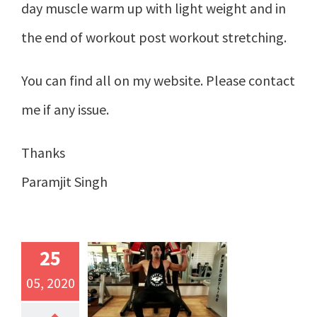
day muscle warm up with light weight and in
the end of workout post workout stretching.
You can find all on my website. Please contact
me if any issue.
Thanks
Paramjit Singh
25
05, 2020