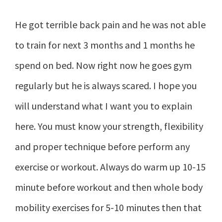
He got terrible back pain and he was not able
to train for next 3 months and 1 months he
spend on bed. Now right now he goes gym
regularly but he is always scared. I hope you
will understand what I want you to explain
here. You must know your strength, flexibility
and proper technique before perform any
exercise or workout. Always do warm up 10-15
minute before workout and then whole body
mobility exercises for 5-10 minutes then that