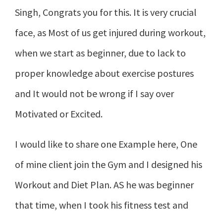
Singh, Congrats you for this. It is very crucial
face, as Most of us get injured during workout,
when we start as beginner, due to lack to
proper knowledge about exercise postures
and It would not be wrong if I say over
Motivated or Excited.
I would like to share one Example here, One
of mine client join the Gym and I designed his
Workout and Diet Plan. AS he was beginner
that time, when I took his fitness test and