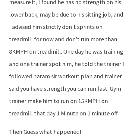
measure it, I found he has no strength on his
lower back, may be due to his sitting job, and
I advised him strictly don’t sprints on
treadmill for now and don’t run more than
8KMPH on treadmill. One day he was training
and one trainer spot him, he told the trainer I
followed param sir workout plan and trainer
said you have strength you can run fast. Gym
trainer make him to run on 15KMPH on
treadmill that day 1 Minute on 1 minute off.
Then Guess what happened!