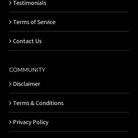
Testimonials
Terms of Service
Contact Us
COMMUNITY
Disclaimer
Terms & Conditions
Privacy Policy