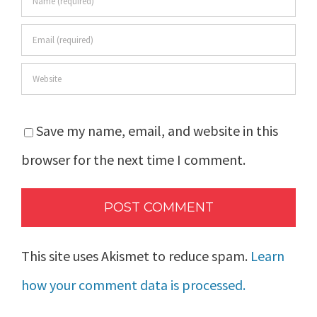
Save my name, email, and website in this
browser for the next time I comment.
This site uses Akismet to reduce spam.
Learn
how your comment data is processed.