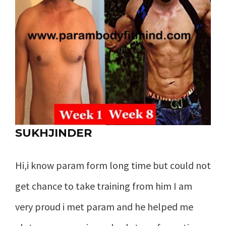
SUKHJINDER
Hi,i know param form long time but could not
get chance to take training from him I am
very proud i met param and he helped me