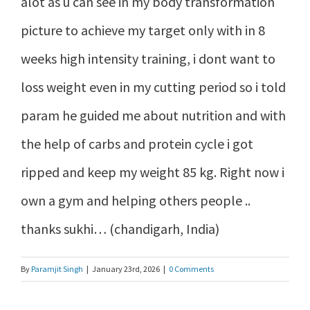
alot as u can see in my body transformation
picture to achieve my target only with in 8
weeks high intensity training, i dont want to
loss weight even in my cutting period so i told
param he guided me about nutrition and with
the help of carbs and protein cycle i got
ripped and keep my weight 85 kg. Right now i
own a gym and helping others people ..
thanks sukhi… (chandigarh, India)
By
Paramjit Singh
|
January 23rd, 2026
|
0 Comments