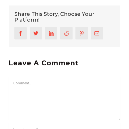
Share This Story, Choose Your
Platform!
Facebook
Twitter
LinkedIn
Reddit
Pinterest
Email
Leave A Comment
Comment