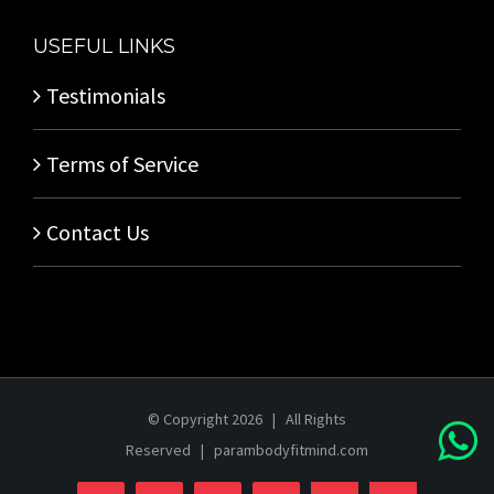
USEFUL LINKS
Testimonials
Terms of Service
Contact Us
© Copyright
2026 | All Rights
Reserved |
parambodyfitmind.com
Login
Store