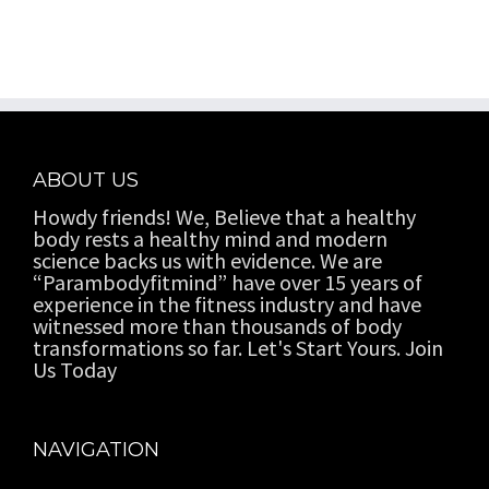
ABOUT US
Howdy friends! We, Believe that a healthy
body rests a healthy mind and modern
science backs us with evidence. We are
“Parambodyfitmind” have over 15 years of
experience in the fitness industry and have
witnessed more than thousands of body
transformations so far. Let's Start Yours. Join
Us Today
NAVIGATION