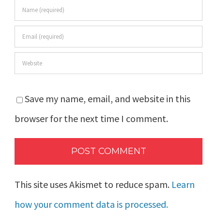
Save my name, email, and website in this
browser for the next time I comment.
This site uses Akismet to reduce spam.
Learn
how your comment data is processed.