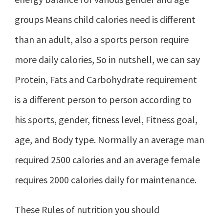
groups Means child calories need is different
than an adult, also a sports person require
more daily calories, So in nutshell, we can say
Protein, Fats and Carbohydrate requirement
is a different person to person according to
his sports, gender, fitness level, Fitness goal,
age, and Body type. Normally an average man
required 2500 calories and an average female
requires 2000 calories daily for maintenance.
These Rules of nutrition you should