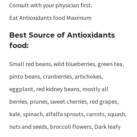
Consult with your physician first.
Eat Antioxidants food Maximum
Best Source of Antioxidants
food:
Small red beans, wild blueberries, green tea,
pinto beans, cranberries, artichokes,
eggplant, red kidney beans, mostly all
berries, prunes, sweet cherries, red grapes,
kale, spinach, alfalfa sprouts, carrots, squash,
nuts and seeds, broccoli flowers, Dark leafy