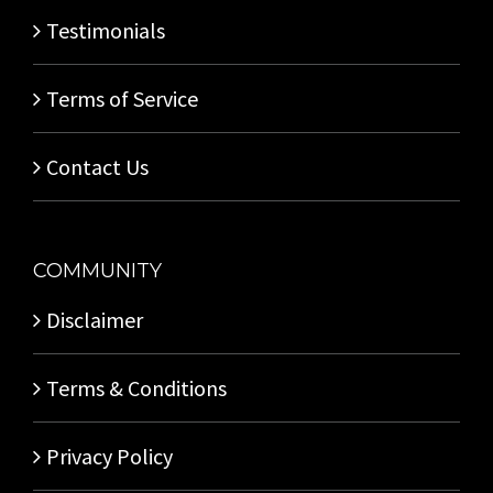
Testimonials
Terms of Service
Contact Us
COMMUNITY
Disclaimer
Terms & Conditions
Privacy Policy