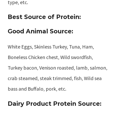
type, etc.
Best Source of Protein:
Good Animal Source:
White Eggs, Skinless Turkey, Tuna, Ham,
Boneless Chicken chest, Wild swordfish,
Turkey bacon, Venison roasted, lamb, salmon,
crab steamed, steak trimmed, fish, Wild sea
bass and Buffalo, pork, etc.
Dairy Product Protein Source: