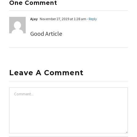
One Comment
Ajay
November 27, 2019 at 1:28 am
- Reply
Good Article
Leave A Comment
Comment