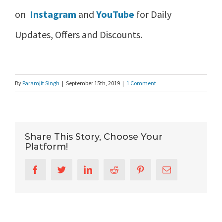
on
Instagram
and
YouTube
for Daily
Updates, Offers and Discounts.
By
Paramjit Singh
|
September 15th, 2019
|
1 Comment
Share This Story, Choose Your
Platform!
Facebook
Twitter
LinkedIn
Reddit
Pinterest
Email