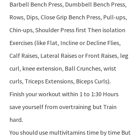
Barbell Bench Press, Dumbbell Bench Press,
Rows, Dips, Close Grip Bench Press, Pull-ups,
Chin-ups, Shoulder Press first Then isolation
Exercises (like Flat, Incline or Decline Flies,
Calf Raises, Lateral Raises or Front Raises, leg
curl, knee extension, Ball Crunches, wrist
curls, Triceps Extensions, Biceps Curls).
Finish your workout within 1 to 1:30 Hours
save yourself from overtraining but Train
hard.
You should use multivitamins time by time But