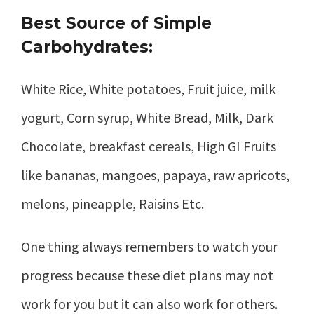
Best Source of Simple
Carbohydrates:
White Rice, White potatoes, Fruit juice, milk
yogurt, Corn syrup, White Bread, Milk, Dark
Chocolate, breakfast cereals, High GI Fruits
like bananas, mangoes, papaya, raw apricots,
melons, pineapple, Raisins Etc.
One thing always remembers to watch your
progress because these diet plans may not
work for you but it can also work for others.