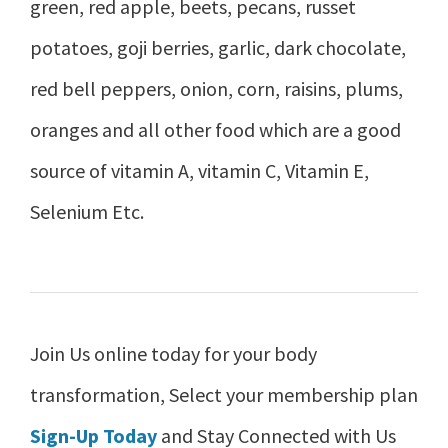
green, red apple, beets, pecans, russet
potatoes, goji berries, garlic, dark chocolate,
red bell peppers, onion, corn, raisins, plums,
oranges and all other food which are a good
source of vitamin A, vitamin C, Vitamin E,
Selenium Etc.
Join Us online today for your body
transformation, Select your membership plan
Sign-Up Today
and Stay Connected with Us