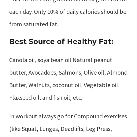
each day. Only 10% of daily calories should be
from saturated fat.
Best Source of Healthy Fat:
Canola oil, soya bean oil Natural peanut
butter, Avocadoes, Salmons, Olive oil, Almond
Butter, Walnuts, coconut oil, Vegetable oil,
Flaxseed oil, and fish oil, etc.
In workout always go for Compound exercises
(like Squat, Lunges, Deadlifts, Leg Press,