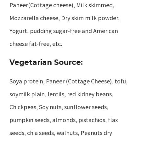
Paneer(Cottage cheese), Milk skimmed,
Mozzarella cheese, Dry skim milk powder,
Yogurt, pudding sugar-free and American
cheese fat-free, etc.
Vegetarian Source:
Soya protein, Paneer (Cottage Cheese), tofu,
soymilk plain, lentils, red kidney beans,
Chickpeas, Soy nuts, sunflower seeds,
pumpkin seeds, almonds, pistachios, flax
seeds, chia seeds, walnuts, Peanuts dry