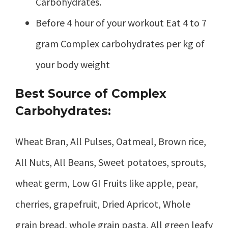
Carbohydrates.
Before 4 hour of your workout Eat 4 to 7
gram Complex carbohydrates per kg of
your body weight
Best Source of Complex
Carbohydrates:
Wheat Bran, All Pulses, Oatmeal, Brown rice,
All Nuts, All Beans, Sweet potatoes, sprouts,
wheat germ, Low GI Fruits like apple, pear,
cherries, grapefruit, Dried Apricot, Whole
grain bread, whole grain pasta, All green leafy