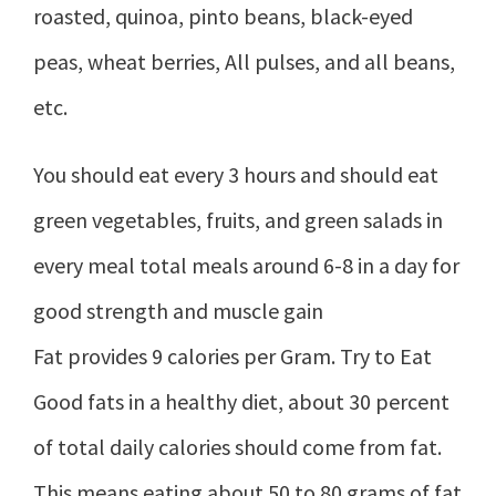
roasted, quinoa, pinto beans, black-eyed
peas, wheat berries, All pulses, and all beans,
etc.
You should eat every 3 hours and should eat
green vegetables, fruits, and green salads in
every meal total meals around 6-8 in a day for
good strength and muscle gain
Fat provides 9 calories per Gram. Try to Eat
Good fats in a healthy diet, about 30 percent
of total daily calories should come from fat.
This means eating about 50 to 80 grams of fat