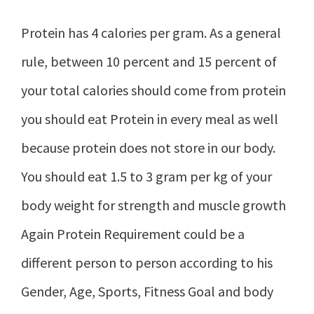
Protein has 4 calories per gram. As a general
rule, between 10 percent and 15 percent of
your total calories should come from protein
you should eat Protein in every meal as well
because protein does not store in our body.
You should eat 1.5 to 3 gram per kg of your
body weight for strength and muscle growth
Again Protein Requirement could be a
different person to person according to his
Gender, Age, Sports, Fitness Goal and body