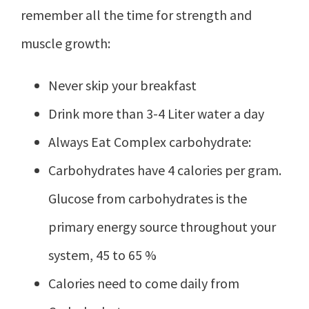
remember all the time for strength and
muscle growth:
Never skip your breakfast
Drink more than 3-4 Liter water a day
Always Eat Complex carbohydrate:
Carbohydrates have 4 calories per gram.
Glucose from carbohydrates is the
primary energy source throughout your
system, 45 to 65 %
Calories need to come daily from