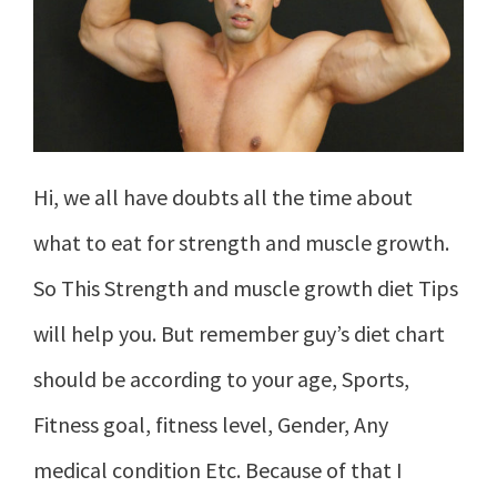
Hi, we all have doubts all the time about
what to eat for strength and muscle growth.
So This Strength and muscle growth diet Tips
will help you. But remember guy’s diet chart
should be according to your age, Sports,
Fitness goal, fitness level, Gender, Any
medical condition Etc. Because of that I