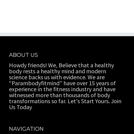
ABOUT US
Howdy friends! We, Believe that a healthy
body rests a healthy mind and modern
science backs us with evidence. We are
“Parambodyfitmind” have over 15 years of
experience in the fitness industry and have
witnessed more than thousands of body
transformations so far. Let's Start Yours. Join
Us Today
NAVIGATION