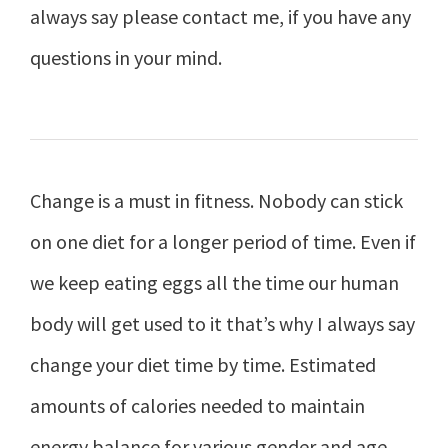
always say please contact me, if you have any
questions in your mind.
Change is a must in fitness. Nobody can stick
on one diet for a longer period of time. Even if
we keep eating eggs all the time our human
body will get used to it that’s why I always say
change your diet time by time. Estimated
amounts of calories needed to maintain
energy balance for various gender and age