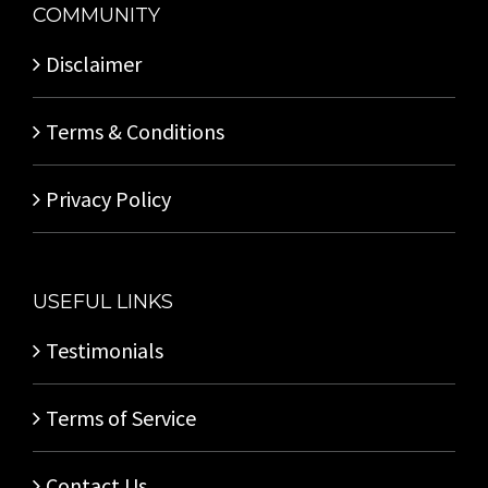
COMMUNITY
Disclaimer
Terms & Conditions
Privacy Policy
USEFUL LINKS
Testimonials
Terms of Service
Contact Us