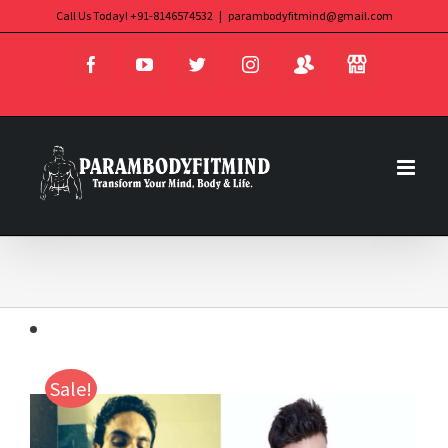
Skip
Call Us Today! +91-8146574532
|
parambodyfitmind@gmail.com
Login
Store
to
Facebook
YouTube
Twitter
Instagram
content
Sale!