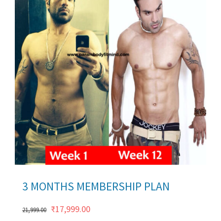
ils
3 MONTHS MEMBERSHIP PLAN
Original
Current
₹
17,999.00
21,999.00