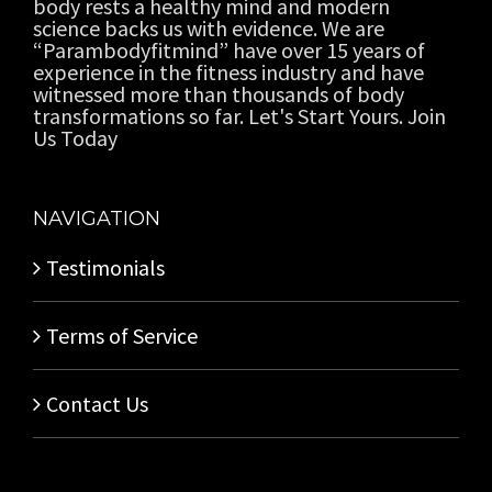
body rests a healthy mind and modern
science backs us with evidence. We are
“Parambodyfitmind” have over 15 years of
experience in the fitness industry and have
witnessed more than thousands of body
transformations so far. Let's Start Yours. Join
Us Today
NAVIGATION
Testimonials
Terms of Service
Contact Us