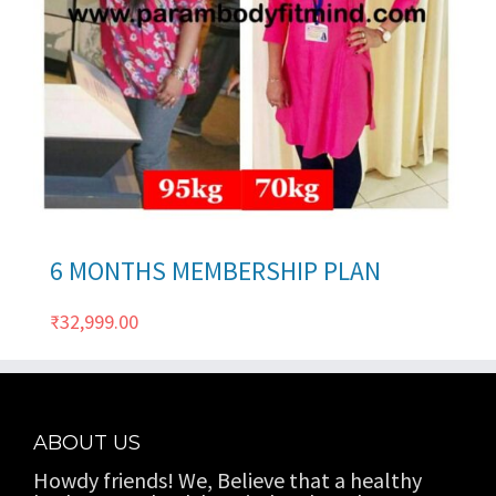
ils
6 MONTHS MEMBERSHIP PLAN
₹
32,999.00
ABOUT US
Howdy friends! We, Believe that a healthy